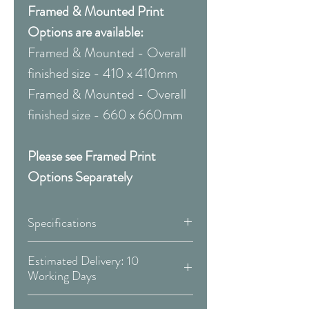
Framed & Mounted Print
Options are available:
Framed & Mounted - Overall
finished size - 410 x 410mm
Framed & Mounted - Overall
finished size - 660 x 660mm
Please see Framed Print
Options Separately
Specifications
Canvas:
Estimated Delivery: 10
Working Days
Available Size:
Covid 19 Est. Delivery: May vary