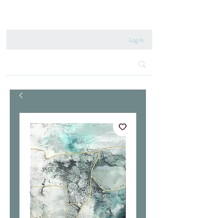
020 8222 6667
Log In