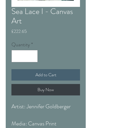
Sea Lace I - Canvas
Art
Price
£222.65
Quantity
*
Add to Cart
Buy Now
Artist: Jennifer Goldberger
Media: Canvas Print