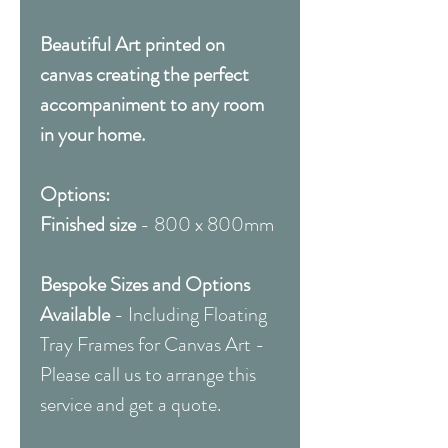
Beautiful Art printed on
canvas creating the perfect
accompaniment to any room
in your home.
Options:
Finished size
- 800 x 800mm
Bespoke Sizes and Options
Available
- Including Floating
Tray Frames for Canvas Art -
Please call us to arrange this
service and get a quote.