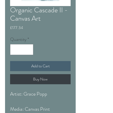
Organic Cascade II -
Canvas Art
Price
£177.34
Quantity
*
Add to Cart
Buy Now
Artist: Grace Popp
Media: Canvas Print