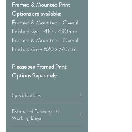
Framed & Mounted Print
Options are available:
Framed & Mounted - Overall
finished size - 410 x 490mm
Framed & Mounted - Overall
finished size - 620 x 770mm
Please see Framed Print
Options Separately
Specifications
Canvas:
Estimated Delivery: 10
Working Days
Available Sizes:
Covid 19 Est. Delivery: May vary