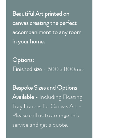
Beautiful Art printed on
canvas creating the perfect
accompaniment to any room
in your home.
Options:
Finished size
- 600 x 800mm
Bespoke Sizes and Options
Available
- Including Floating
Tray Frames for Canvas Art -
Please call us to arrange this
service and get a quote.