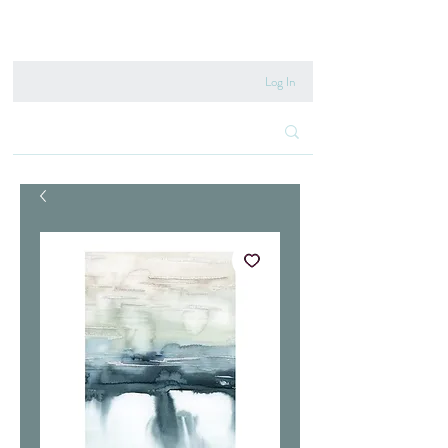
020 8222 6667
Log In