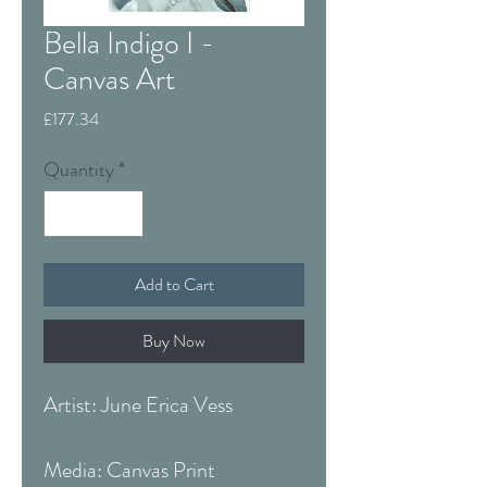
Bella Indigo I -
Canvas Art
Price
£177.34
Quantity
*
Add to Cart
Buy Now
Artist: June Erica Vess
Media: Canvas Print