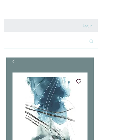
020 8222 6667
Log In