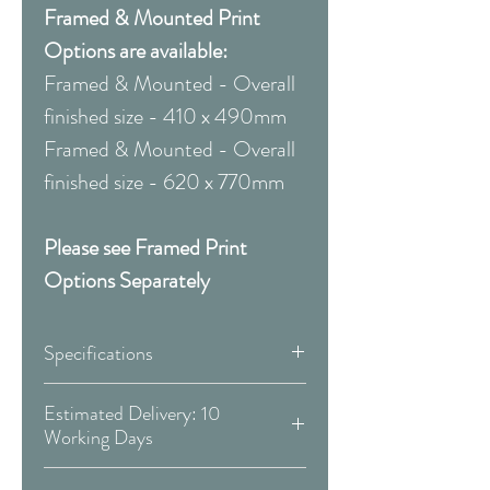
Framed & Mounted Print
Options are available:
Framed & Mounted - Overall
finished size - 410 x 490mm
Framed & Mounted - Overall
finished size - 620 x 770mm
Please see Framed Print
Options Separately
Specifications
Canvas:
Estimated Delivery: 10
Working Days
Available Sizes:
Covid 19 Est. Delivery: May vary