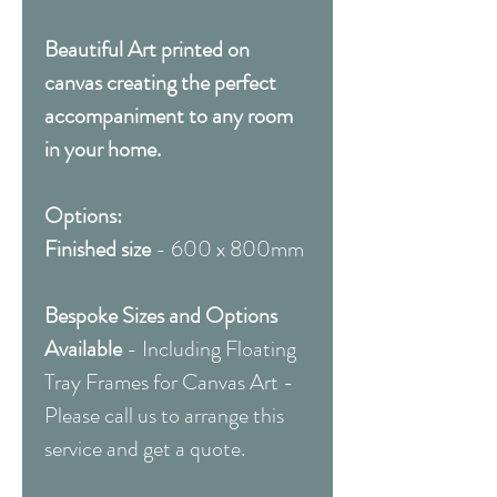
Beautiful Art printed on
canvas creating the perfect
accompaniment to any room
in your home.
Options:
Finished size
- 600 x 800mm
Bespoke Sizes and Options
Available
- Including Floating
Tray Frames for Canvas Art -
Please call us to arrange this
service and get a quote.