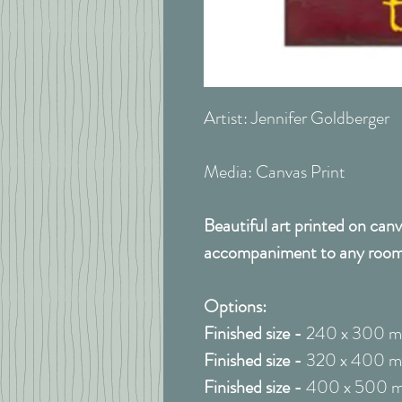
Artist: Jennifer Goldberger
Media: Canvas Print
Beautiful art printed on canv
accompaniment to any room
Options:
Finished size -
240 x 300 
Finished size -
320 x 400 
Finished size -
400 x 500 