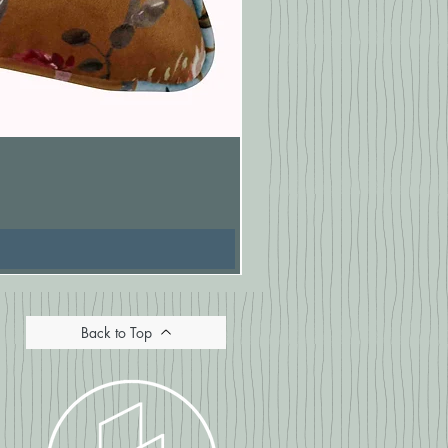
Pasionaria Mulberry Cushion
Price
£16.67
Back to Top