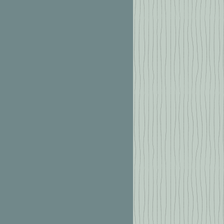
2 6667