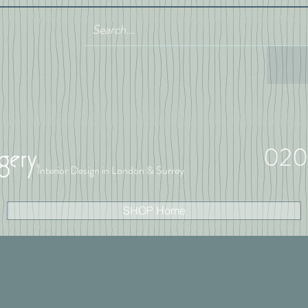
020
Interior Design in London & Surrey
SHOP Home