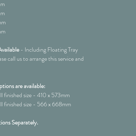
quote: 0208 22
mm
mm
mm
mm
vailable
-
Including Floating Tray
e call us to arrange this service and
ions are available:
 finished size - 410 x 573mm
 finished size - 566 x 668mm
ions Separately.