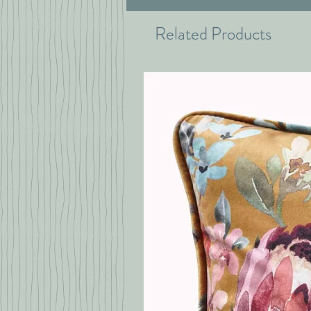
Related Products