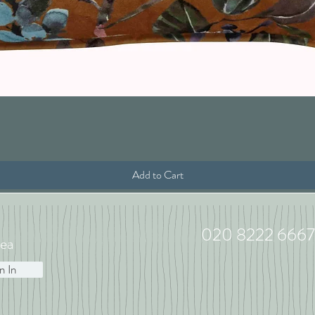
Quick View
Add to Cart
020 8222 6667
ea
n In