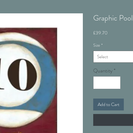
Graphic Pool
Price
£39.70
Size
*
Select
Quantity
*
Add to Cart