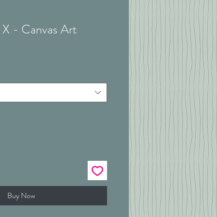
 X - Canvas Art
Buy Now