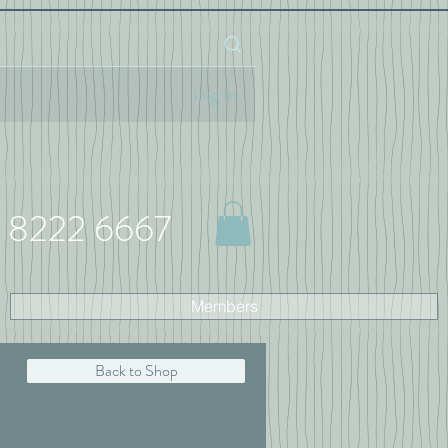
Log In
 8222 6667
Members
Back to Shop