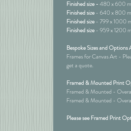
Finished size -
480 x 600 
Finished size
- 640 x 800 
Finished size
- 799 x 1000 
Finished size
- 959 x 1200 
Bespoke Sizes and Options A
Frames for Canvas Art - Pleas
get a quote.
Framed & Mounted Print Opt
Framed & Mounted - Overall
Framed & Mounted - Overall
Please see Framed Print Opt