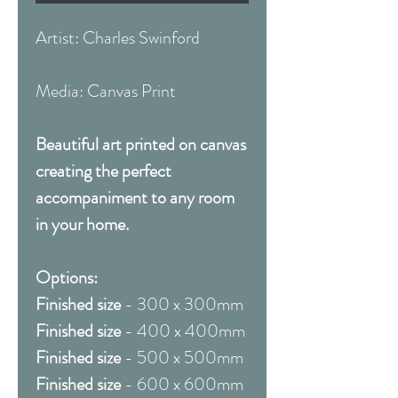
Artist: Charles Swinford
Media: Canvas Print
Beautiful art printed on canvas
creating the perfect
accompaniment to any room
in your home.
Options:
Finished size
- 300 x 300mm
Finished size
- 400 x 400mm
Finished size
- 500 x 500mm
Finished size
- 600 x 600mm