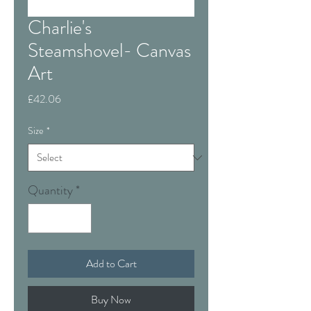
Charlie's
Steamshovel- Canvas
Art
Price
£42.06
Size
*
Quantity
*
Add to Cart
Buy Now