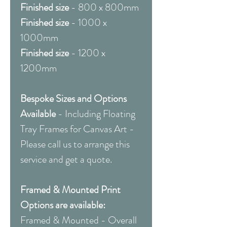
Finished size
- 800 x 800mm
Finished size
- 1000 x
1000mm
Finished size
- 1200 x
1200mm
Bespoke Sizes and Options
Available
- Including Floating
Tray Frames for Canvas Art -
Please call us to arrange this
service and get a quote.
Framed & Mounted Print
Options are available:
Framed & Mounted - Overall