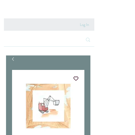
020 8222 6667
Log In