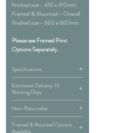
finished size - 410 x 410mm
Framed & Mounted - Overall
finished size - 660 x 660mm
Please see Framed Print
Options Separately.
Specifications
Canvas:
Estimated Delivery: 10
Working Days
Available Sizes:
Covid 19 Est. Delivery: May vary
Non-Returnable
-
more info
W:300 x H:300mm
Please Note:
That these items are
W:400 x H:400mm
Framed & Mounted Options
Delivery Type: Doorstep
all made to order and therefore
W:500 x H:500mm
Available