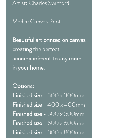
Artist: Charles Swinford
Media: Canvas Print
Beautiful art printed on canvas
creating the perfect
accompaniment to any room
in your home.
Options:
Finished size
- 300 x 300mm
Finished size
- 400 x 400mm
Finished size
- 500 x 500mm
Finished size
- 600 x 600mm
Finished size
- 800 x 800mm