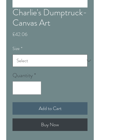
Charlie's Dumptruck-
Canvas Art
Price
£42.06
Size
*
Quantity
*
Add to Cart
Buy Now