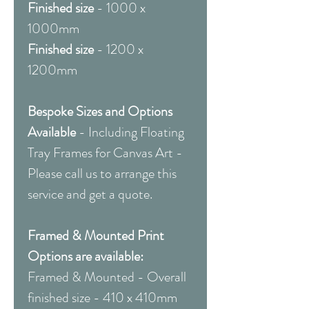
Finished size
- 1000 x
1000mm
Finished size
- 1200 x
1200mm
Bespoke Sizes and Options
Available
- Including Floating
Tray Frames for Canvas Art -
Please call us to arrange this
service and get a quote.
Framed & Mounted Print
Options are available:
Framed & Mounted - Overall
finished size - 410 x 410mm