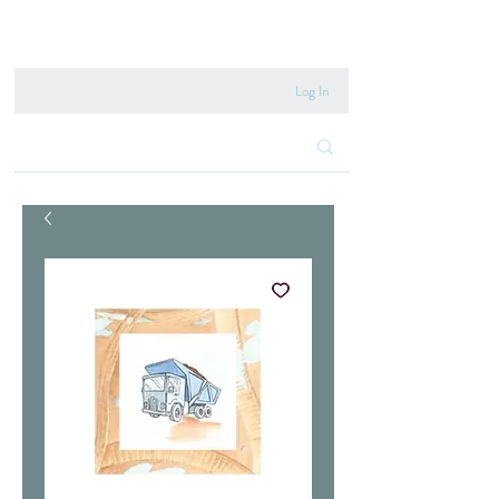
020 8222 6667
Log In