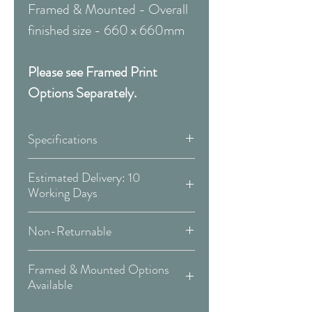
Framed & Mounted - Overall
finished size - 660 x 660mm
Please see Framed Print
Options Separately.
Specifications
Canvas:
Estimated Delivery: 10
Working Days
Available Sizes:
Covid 19 Est. Delivery: May vary
Non-Returnable
-
more info
W:300 x H:300mm
Please Note:
That these items are
W:400 x H:400mm
Framed & Mounted Options
Delivery Type: Doorstep
all made to order and therefore
W:500 x H:500mm
Available
are non-returnable or
W:600 x H:600mm