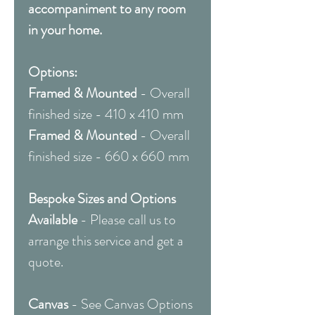
accompaniment to any room
in your home.
Options:
Framed & Mounted
- Overall
finished size - 410 x 410 mm
Framed & Mounted
- Overall
finished size - 660 x 660 mm
Bespoke Sizes and Options
Available
- Please call us to
arrange this service and get a
quote.
Canvas
- See Canvas Options