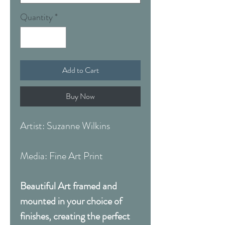
Quantity
*
Add to Cart
Buy Now
Artist: Suzanne Wilkins
Media: Fine Art Print
Beautiful Art framed and
mounted in your choice of
finishes, creating the perfect