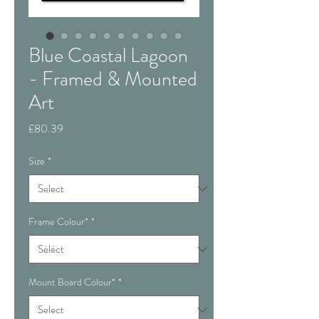
Blue Coastal Lagoon
- Framed & Mounted
Art
Price
£80.39
Size
*
Frame Colour*
*
Mount Board Colour*
*