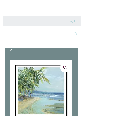
020 8222 6667
Log In