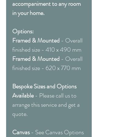
accompaniment to any room
in your home.
Options:
Framed & Mounted
- Overall
finished size - 410 x 490 mm
Framed & Mounted
- Overall
finished size - 620 x 770 mm
Bespoke Sizes and Options
Available
- Please call us to
arrange this service and get a
quote.
Canvas
- See Canvas Options