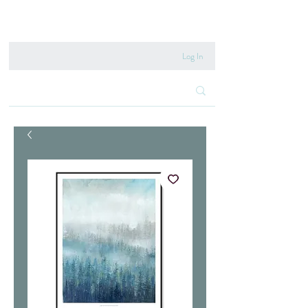
020 8222 6667
Log In