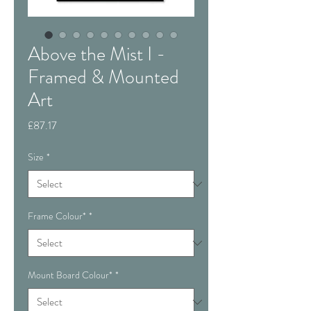
Above the Mist I -
Framed & Mounted
Art
Price
£87.17
Size
*
Frame Colour*
*
Mount Board Colour*
*