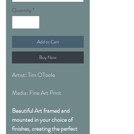
Quantity
*
Add to Cart
Buy Now
Artist: Tim OToole
Media: Fine Art Print
Beautiful Art framed and
mounted in your choice of
finishes, creating the perfect