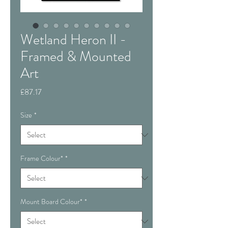
Wetland Heron II -
Framed & Mounted
Art
Price
£87.17
Size
*
Frame Colour*
*
Mount Board Colour*
*