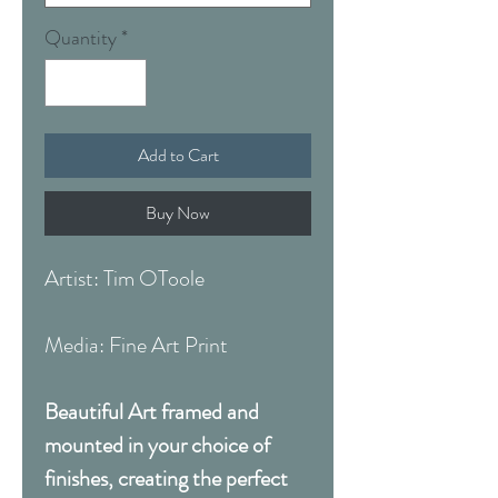
Quantity
*
Add to Cart
Buy Now
Artist: Tim OToole
Media: Fine Art Print
Beautiful Art framed and
mounted in your choice of
finishes, creating the perfect