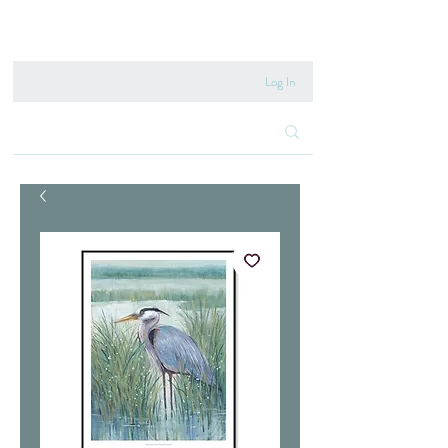
020 8222 6667
Log In