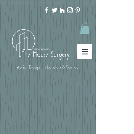
Interior Design in London & Surrey