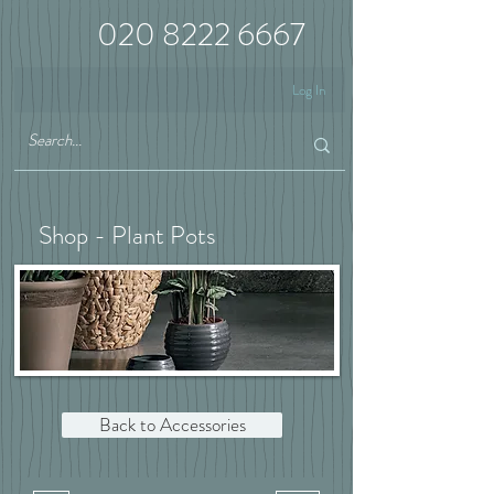
020 8222 6667
Log In
Shop - Plant Pots
Back to Accessories