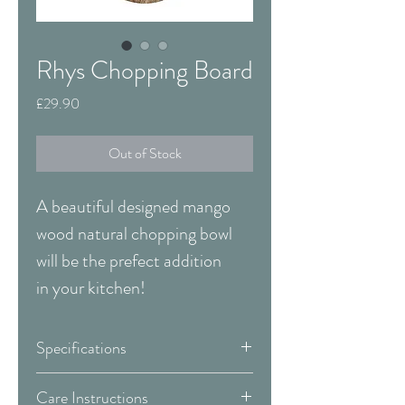
Rhys Chopping Board
Price
£29.90
Out of Stock
A beautiful designed mango
wood natural chopping bowl
will be the prefect addition
in your kitchen!
Specifications
Width:
460 mm
Care Instructions