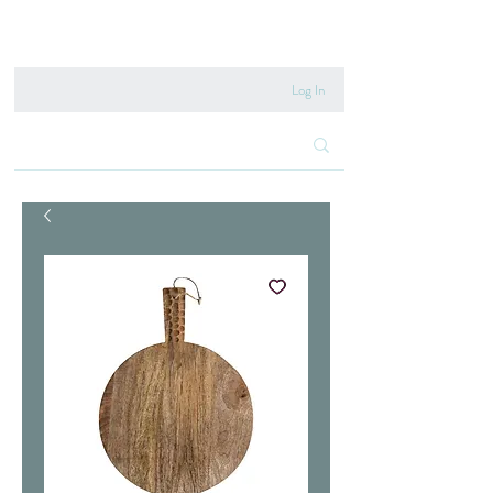
020 8222 6667
Log In