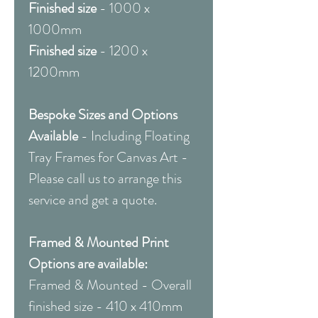
Finished size
- 1000 x
1000mm
Finished size
- 1200 x
1200mm
Bespoke Sizes and Options
Available
-
Including Floating
Tray Frames for Canvas Art -
Please call us to arrange this
service and get a quote.
Framed & Mounted Print
Options are available:
Framed & Mounted - Overall
finished size - 410 x 410mm