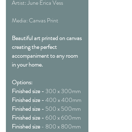
Artist: June Erica Vess
Media: Canvas Print
Beautiful art printed on canvas
creating the perfect
accompaniment to any room
in your home.
Options:
Finished size -
300 x 300mm
Finished size -
400 x 400mm
Finished size -
500 x 500mm
Finished size -
600 x 600mm
Finished size
- 800 x 800mm