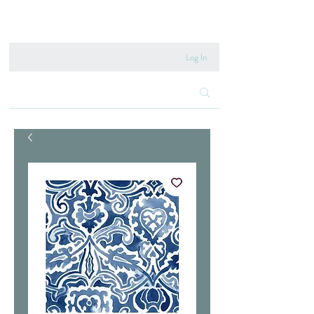
020 8222 6667
Log In