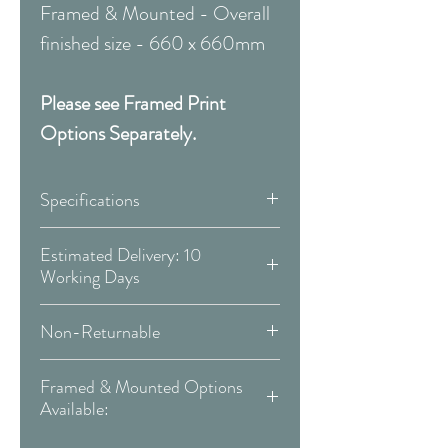
Framed & Mounted - Overall
finished size - 660 x 660mm
Please see Framed Print
Options Separately.
Specifications
Canvas:
Estimated Delivery: 10
Working Days
Available Sizes:
Covid 19 Est. Delivery: May vary
Non-Returnable
-
more info
W:300 x H:300 mm
Please Note:
That these items are
W:400 x H:400 mm
Framed & Mounted Options
Delivery Type: Doorstep
all made to order and therefore
W:500 x H:500 mm
Available:
are non-returnable or
W:600 x H:600 mm