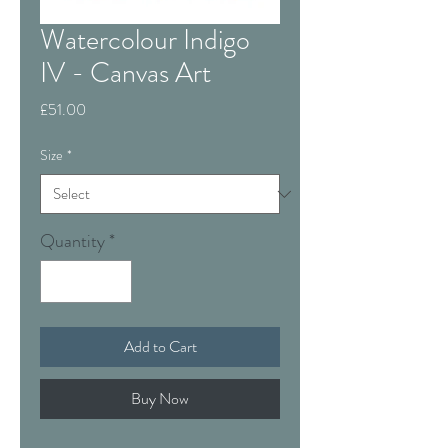
Watercolour Indigo
IV - Canvas Art
Price
£51.00
Size
*
Quantity
*
Add to Cart
Buy Now