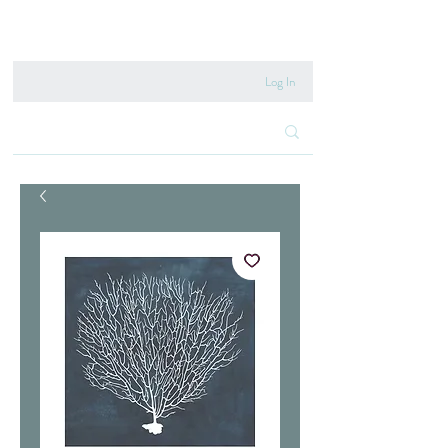
020 8222 6667
Log In