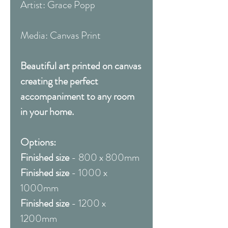
Artist: Grace Popp
Media: Canvas Print
Beautiful art printed on canvas
creating the perfect
accompaniment to any room
in your home.
Options:
Finished size
- 800 x 800mm
Finished size
- 1000 x
1000mm
Finished size
- 1200 x
1200mm