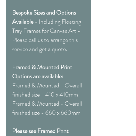
Bespoke Sizes and Options
Available
-
Including Floating
Tray Frames for Canvas Art -
Please call us to arrange this
service and get a quote.
Framed & Mounted Print
Options are available:
Framed & Mounted - Overall
finished size - 410 x 410mm
Framed & Mounted - Overall
finished size - 660 x 660mm
Please see Framed Print