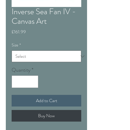
Inverse Sea Fan IV -
Canvas Art
Price
£161.99
Size
*
Quantity
*
Add to Cart
Buy Now