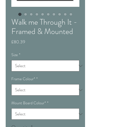
Walk me Through It -
Framed & Mounted
Price
£80.39
Size
*
Frame Colour*
*
Mount Board Colour*
*