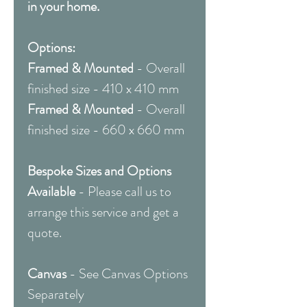
in your home.
Options:
Framed & Mounted
- Overall
finished size - 410 x 410 mm
Framed & Mounted
- Overall
finished size - 660 x 660 mm
Bespoke Sizes and Options
Available
- Please call us to
arrange this service and get a
quote.
Canvas
- See Canvas Options
Separately