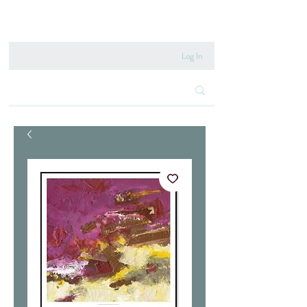
020 8222 6667
Log In