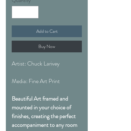
Quantity
*
Add to Cart
Buy Now
Artist: Chuck Larivey
Media: Fine Art Print
Beautiful Art framed and
mounted in your choice of
finishes, creating the perfect
accompaniment to any room