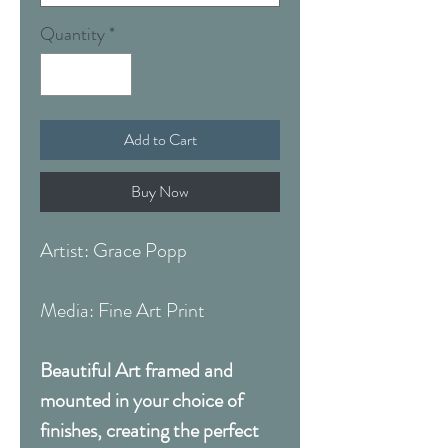
Quantity
*
Add to Cart
Buy Now
Artist: Grace Popp
Media: Fine Art Print
Beautiful Art framed and
mounted in your choice of
finishes, creating the perfect