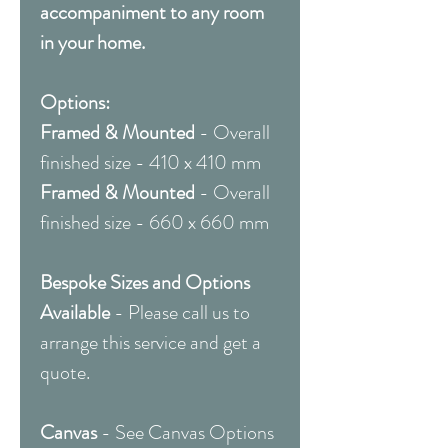
accompaniment to any room
in your home.
Options:
Framed & Mounted
- Overall
finished size - 410 x 410 mm
Framed & Mounted
- Overall
finished size - 660 x 660 mm
Bespoke Sizes and Options
Available
- Please call us to
arrange this service and get a
quote.
Canvas
- See Canvas Options