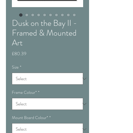
Dusk on the Bay II -
Framed & Mounted
Art
Price
£80.39
Size
*
Frame Colour*
*
Mount Board Colour*
*