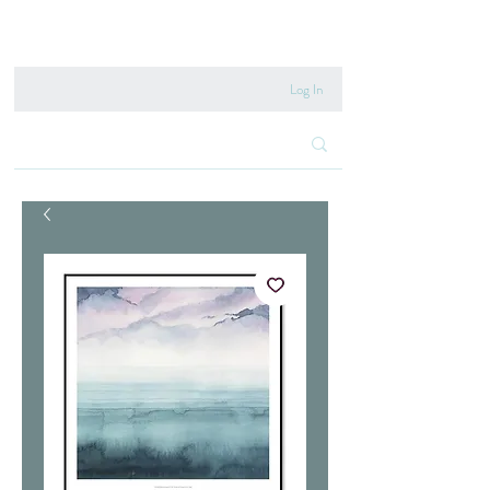
020 8222 6667
Log In