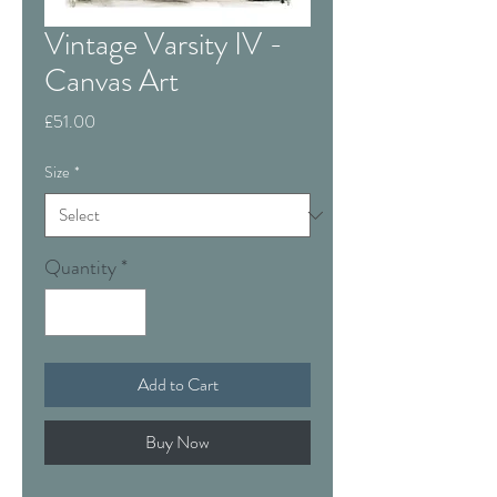
Vintage Varsity IV -
Canvas Art
Price
£51.00
Size
*
Quantity
*
Add to Cart
Buy Now