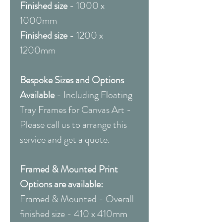
Finished size
- 1000 x
1000mm
Finished size
- 1200 x
1200mm
Bespoke Sizes and Options
Available
- Including Floating
Tray Frames for Canvas Art -
Please call us to arrange this
service and get a quote.
Framed & Mounted Print
Options are available:
Framed & Mounted - Overall
finished size - 410 x 410mm