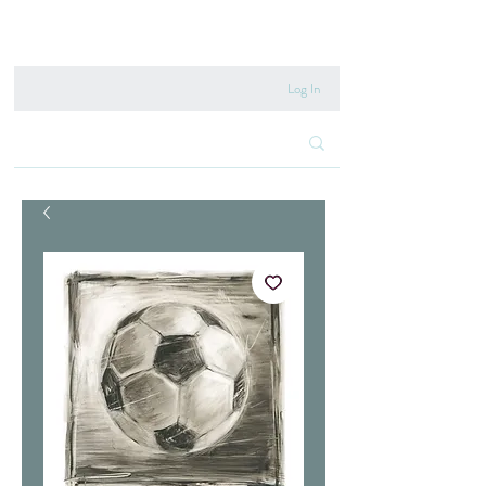
020 8222 6667
Log In