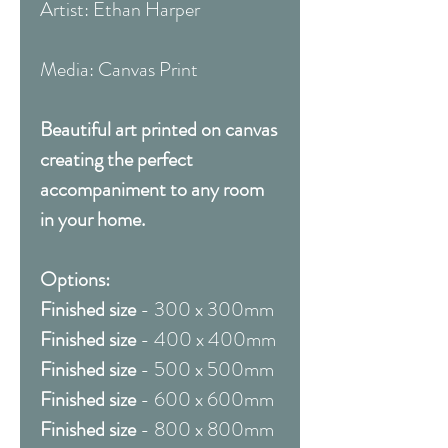
Artist: Ethan Harper
Media: Canvas Print
Beautiful art printed on canvas
creating the perfect
accompaniment to any room
in your home.
Options:
Finished size
- 300 x 300mm
Finished size
- 400 x 400mm
Finished size
- 500 x 500mm
Finished size
- 600 x 600mm
Finished size
- 800 x 800mm