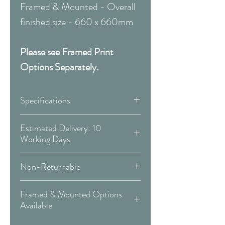
Framed & Mounted - Overall
finished size - 660 x 660mm
Please see Framed Print
Options Separately.
Specifications
Canvas:
Estimated Delivery: 10
Working Days
Available Sizes:
Covid 19 Est. Delivery: May vary
Non-Returnable
-
more info
W:300 x H:300mm
Please Note:
That these items are
W:400 x H:400mm
Framed & Mounted Options
Delivery Type: Doorstep
all made to order and therefore
W:500 x H:500mm
Available
are non-returnable or
W:600 x H:600mm