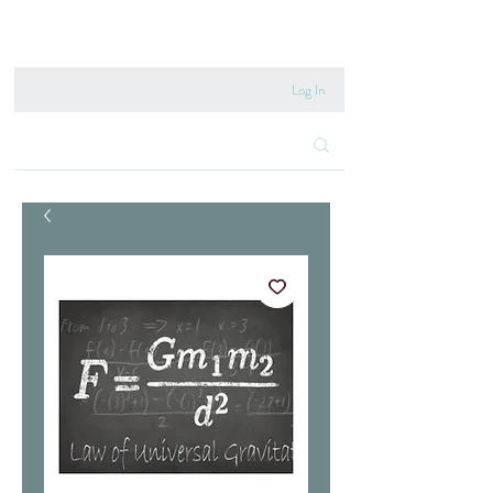
020 8222 6667
Log In