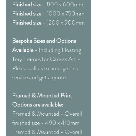
Finished size
- 800 x 600mm
Finished size
- 1000 x 750mm
Finished size
- 1200 x 900mm
Bespoke Sizes and Options
Available
- Including Floating
Tray Frames for Canvas Art -
Please call us to arrange this
service and get a quote.
Framed & Mounted Print
Options are available:
Framed & Mounted - Overall
finished size - 490 x 410mm
Framed & Mounted - Overall