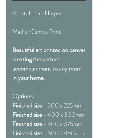
Artist: Ethan Harper
Media: Canvas Print
Beautiful art printed on canvas
creating the perfect
accompaniment to any room
in your home.
Options:
Finished size
- 300 x 225mm
Finished size
- 400 x 300mm
Finished size
- 500 x 375mm
Finished size
- 600 x 450mm