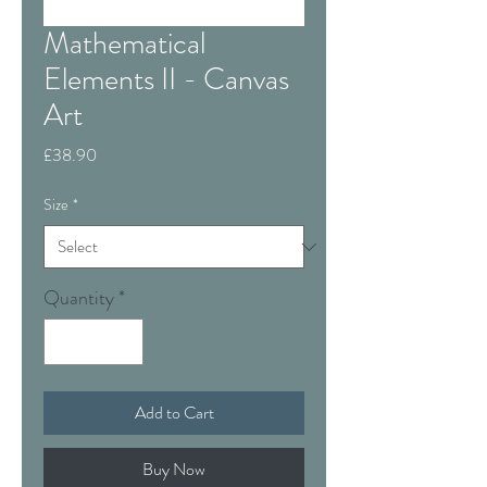
Mathematical
Elements II - Canvas
Art
Price
£38.90
Size
*
Quantity
*
Add to Cart
Buy Now