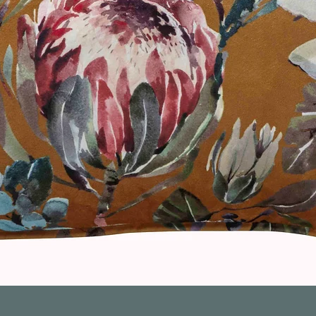
Quick View