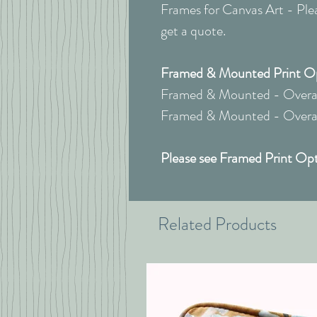
Frames for Canvas Art - Pleas
get a quote.
Framed & Mounted Print Opt
Framed & Mounted - Overall
Framed & Mounted - Overall
Please see Framed Print Opt
Related Products