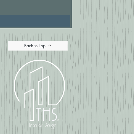
Price
£16.67
Back to Top