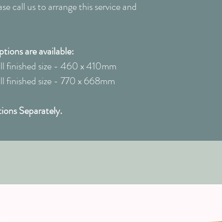
e call us to arrange this service and
ions are available:
 finished size - 460 x 410mm
 finished size - 770 x 668mm
ions Separately.