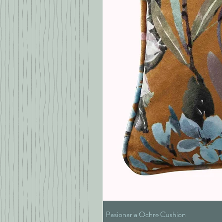
Pasionaria Ochre Cushion