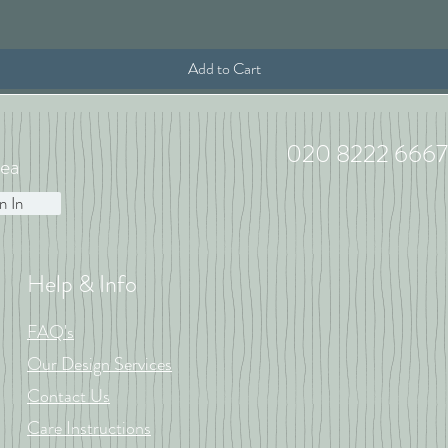
Add to Cart
020 8222 6667
ea
n In
Help & Info
FAQ's
Our Design Services
Contact Us
Care Instructions