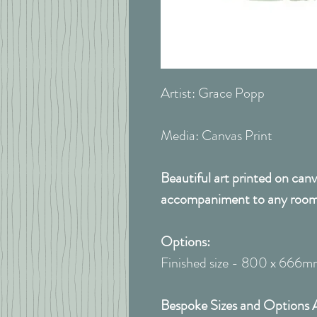
Artist: Grace Popp
Media: Canvas Print
Beautiful art printed on canv
accompaniment to any room
Options:
Finished size - 800 x 666
Bespoke Sizes and Options 