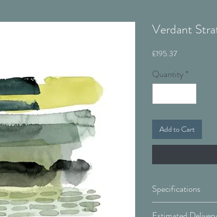
Verdant Stra
Price
£195.37
Quantity
*
Add to Cart
Specifications
Canvas: