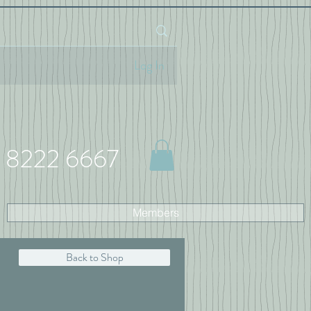
Log In
 8222 6667
Members
Back to Shop