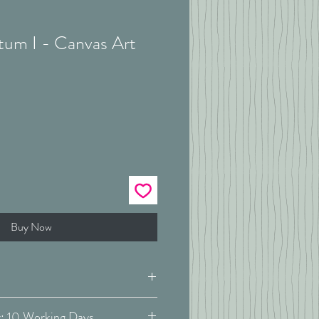
tum I - Canvas Art
Buy Now
Estimated Delivery: 10 Working Days