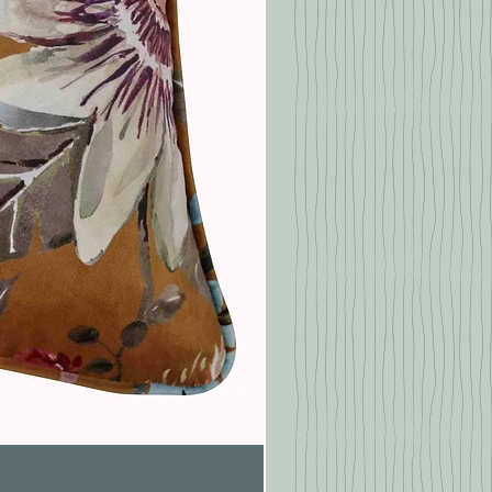
Pasionaria Mulberry Cushion