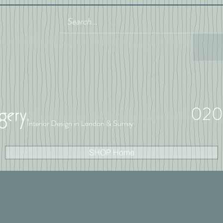
020
Interior Design in London & Surrey
SHOP Home