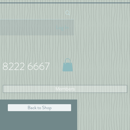
Log In
 8222 6667
Members
Back to Shop