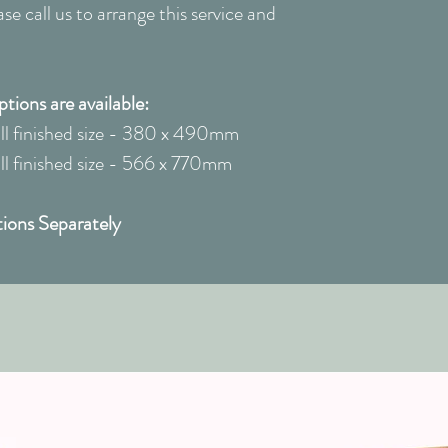
e call us to arrange this service and
ions are available:
l finished size - 380 x 490mm
 finished size - 566 x 770mm
ions Separately