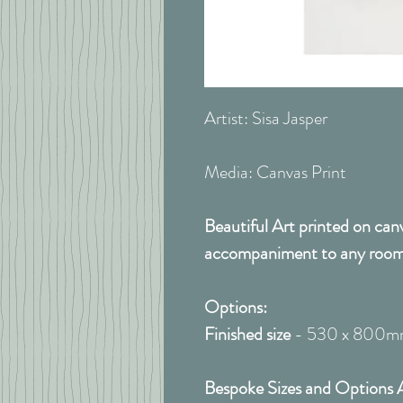
Artist: Sisa Jasper
Media: Canvas Print
Beautiful Art printed on can
accompaniment to any room
Options:
Finished size
- 530 x 800
Bespoke Sizes and Options A