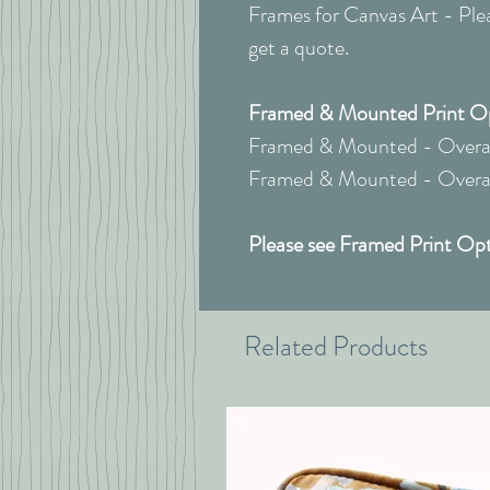
Frames for Canvas Art - Pleas
get a quote.
Framed & Mounted Print Opt
Framed & Mounted - Overal
Framed & Mounted - Overall
Please see Framed Print Opt
Related Products