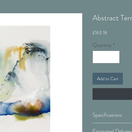
Abstract Terr
Price
£163.18
Quantity
*
Add to Cart
Specifications
Canvas: