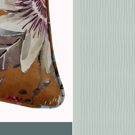
Pasionaria Mulberry Cushion