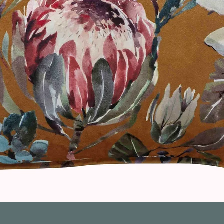
Quick View