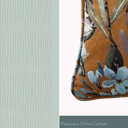
Pasionaria Ochre Cushion