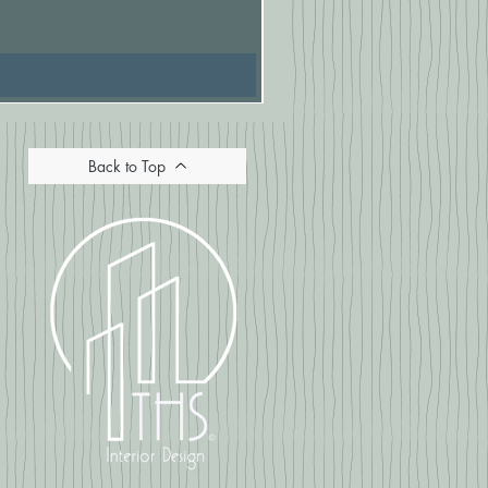
Price
£16.67
Back to Top