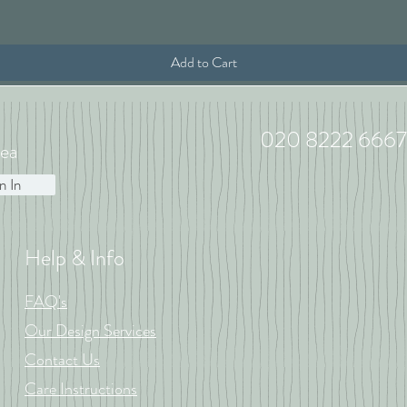
Add to Cart
020 8222 6667
ea
n In
Help & Info
FAQ's
Our Design Services
Contact Us
Care Instructions