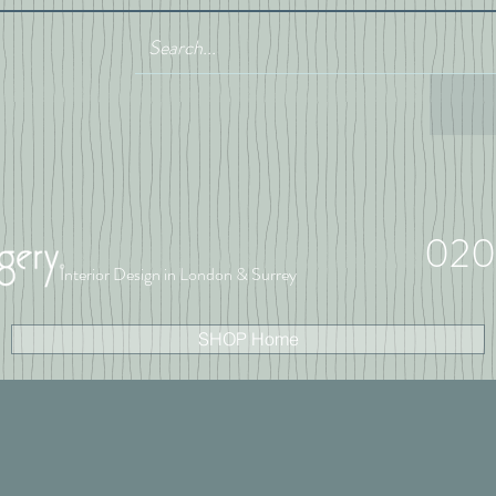
020
Interior Design in London & Surrey
SHOP Home