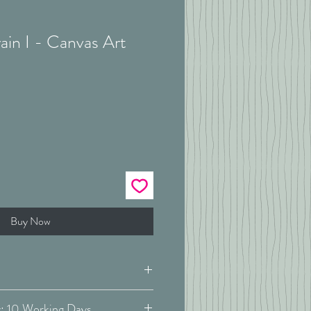
ain I - Canvas Art
Buy Now
Estimated Delivery: 10 Working Days