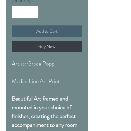
Quantity
*
Add to Cart
Buy Now
Artist: Grace Popp
Media: Fine Art Print
Beautiful Art framed and
mounted in your choice of
finishes, creating the perfect
accompaniment to any room