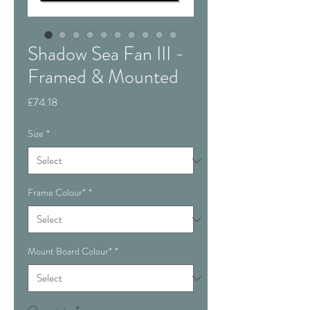
Shadow Sea Fan III -
Framed & Mounted
Price
£74.18
Size
*
Frame Colour*
*
Mount Board Colour*
*