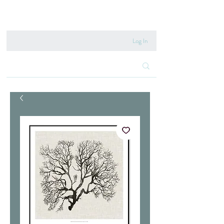
020 8222 6667
Log In