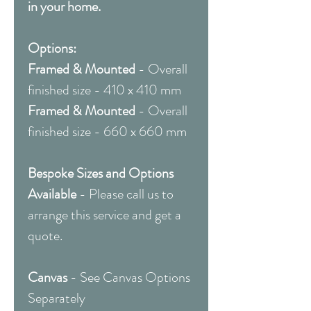
in your home.
Options:
Framed & Mounted
- Overall
finished size - 410 x 410 mm
Framed & Mounted
- Overall
finished size - 660 x 660 mm
Bespoke Sizes and Options
Available
- Please call us to
arrange this service and get a
quote.
Canvas
- See Canvas Options
Separately