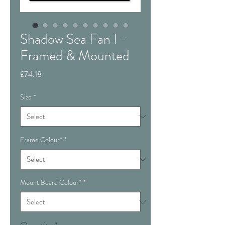
Shadow Sea Fan I -
Framed & Mounted
Price
£74.18
Size
*
Frame Colour*
*
Mount Board Colour*
*