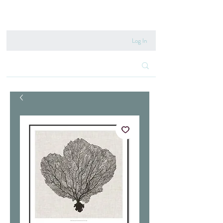
020 8222 6667
Log In