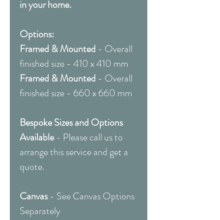
in your home.
Options:
Framed & Mounted
- Overall
finished size - 410 x 410 mm
Framed & Mounted
- Overall
finished size - 660 x 660 mm
Bespoke Sizes and Options
Available
- Please call us to
arrange this service and get a
quote.
Canvas
- See Canvas Options
Separately