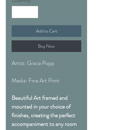
Quantity
*
Add to Cart
Buy Now
Artist: Grace Popp
Media: Fine Art Print
Beautiful Art framed and
mounted in your choice of
finishes, creating the perfect
accompaniment to any room