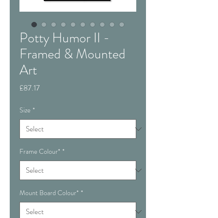
Potty Humor II -
Framed & Mounted
Art
Price
£87.17
Size
*
Frame Colour*
*
Mount Board Colour*
*