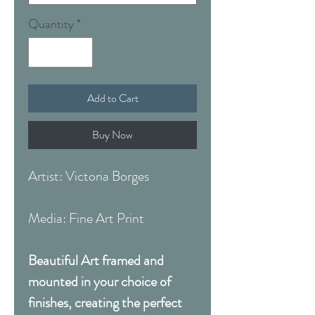
Quantity
*
Add to Cart
Buy Now
Artist: Victoria Borges
Media: Fine Art Print
Beautiful Art framed and
mounted in your choice of
finishes, creating the perfect