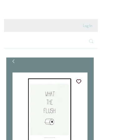
020 8222 6667
Log In