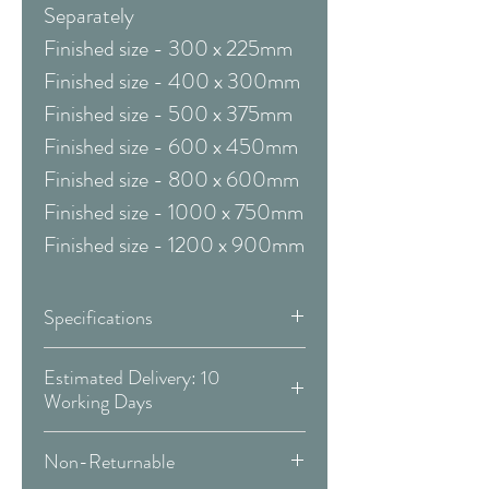
Separately
Finished size - 300 x 225mm
Finished size - 400 x 300mm
Finished size - 500 x 375mm
Finished size - 600 x 450mm
Finished size - 800 x 600mm
Finished size - 1000 x 750mm
Finished size - 1200 x 900mm
Specifications
Framed & Mounted:
Estimated Delivery: 10
Working Days
Available Sizes:
Covid 19 Est. Delivery: May vary
Non-Returnable
-
more info
W:410 x H:490 mm