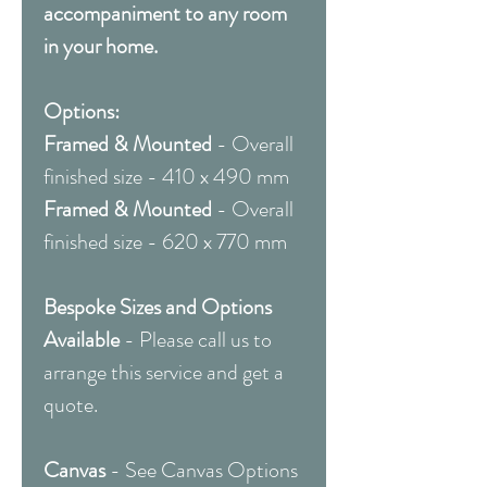
accompaniment to any room
in your home.
Options:
Framed & Mounted
- Overall
finished size - 410 x 490 mm
Framed & Mounted
- Overall
finished size - 620 x 770 mm
Bespoke Sizes and Options
Available
- Please call us to
arrange this service and get a
quote.
Canvas
- See Canvas Options