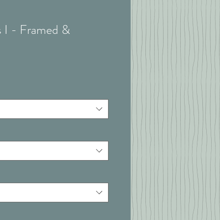
s I - Framed &
t