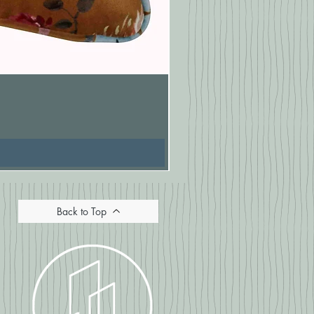
Pasionaria Mulberry Cushion
Price
£16.67
Back to Top