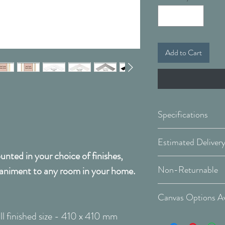
Add to Cart
Specifications
Framed & Mount
nted in your choice of finishes,
Covid 19 Est. Deli
Available Sizes:
Non-Returnable
animent to any room in your home.
Delivery Type: Do
Please Note:
That 
W:410 x H:410
Canvas Options Av
order and therefor
W:660 x H:66
l finished size - 410 x 410 mm
cancellable after 
See Canvas Optio