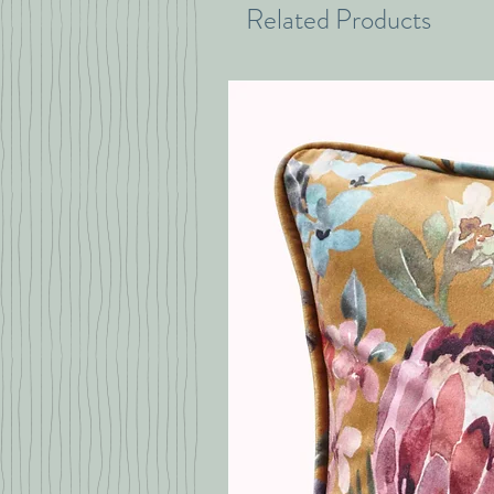
Related Products