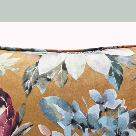
Available in:
White
Off White
Slate Grey
Black