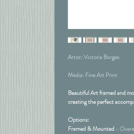
Artist: Victoria Borges
Media: Fine Art Print
Beautiful Art framed and mou
creating the perfect accomp
Options:
Framed & Mounted
- Overal