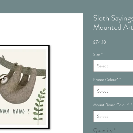
Sloth Saying
Mounted Ar
Price
£74.18
Size
*
Select
Frame Colour*
*
Select
Mount Board Colour*
*
Select
Quantity
*