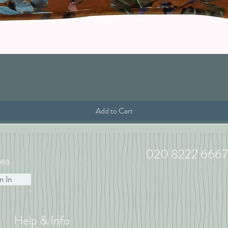
Quick View
Add to Cart
020 8222 6667
ea
n In
Help & Info