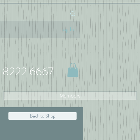
Log In
 8222 6667
Members
Back to Shop