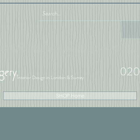
020
Interior Design in London & Surrey
SHOP Home