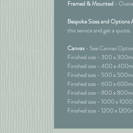
Framed & Mounted
- Overal
Bespoke Sizes and Options 
this service and get a quote.
Canvas
- See Canvas Option
Finished size - 300 x 300
Finished size - 400 x 400
Finished size - 500 x 500
Finished size - 600 x 600
Finished size - 800 x 800
Finished size - 1000 x 10
Finished size - 1200 x 120