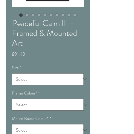
Peaceful Calm III -
Framed & Mounted
Art
Price
£91.43
Size
*
Frame Colour*
*
Mount Board Colour*
*