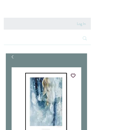
020 8222 6667
Log In