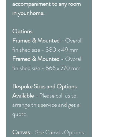
accompaniment to any room
in your home.
Options:
Framed & Mounted
- Overall
finished size - 380 x 49 mm
Framed & Mounted
- Overall
finished size - 566 x 770 mm
Bespoke Sizes and Options
Available
- Please call us to
arrange this service and get a
quote.
Canvas
- See Canvas Options