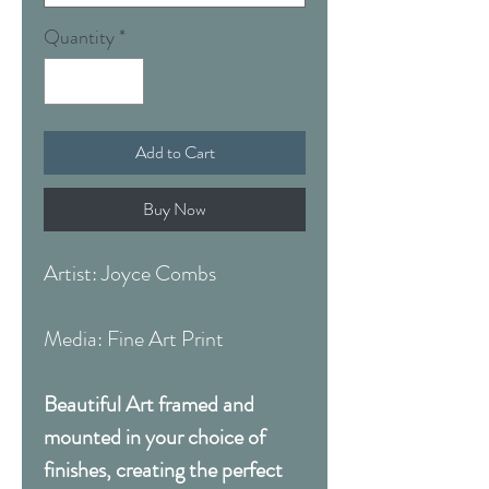
Quantity
*
Add to Cart
Buy Now
Artist: Joyce Combs
Media: Fine Art Print
Beautiful Art framed and
mounted in your choice of
finishes, creating the perfect