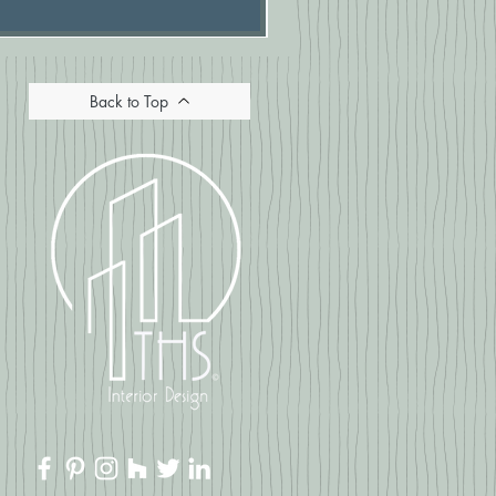
Back to Top