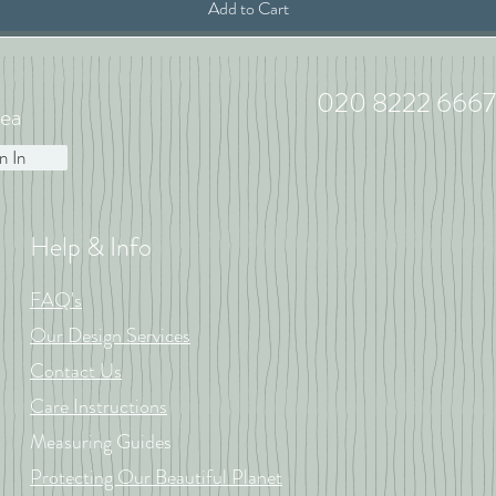
Add to Cart
020 8222 6667
ea
n In
Help & Info
FAQ's
Our Design Services
Contact Us
Care Instructions
Measuring Guides
Protecting Our Beautiful Planet