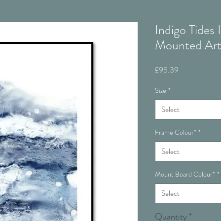
Indigo Tides
Mounted Ar
Price
£95.39
Size
*
Select
Frame Colour*
*
Select
Mount Board Colour*
*
Select
Quantity
*