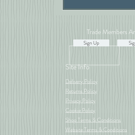
Trade Members Ar
Sign Up
Sig
Site Info
Delivery Policy
Returns Policy
Privacy Policy
Cookie Policy
Shop Terms & Conditions
Website Terms & Conditions