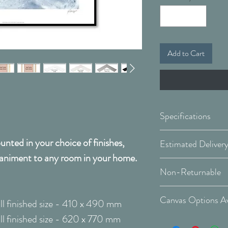
Add to Cart
Specifications
nted in your choice of finishes,
Framed & Mount
animent to any room in your home.
Covid 19 Est. Deli
Available Sizes:
Non-Returnable
Delivery Type: Do
Please Note:
That 
W:410 x H:490
Canvas Options Av
l finished size - 410 x 490 mm
order and therefor
W:620 x H:770
l finished size - 620 x 770 mm
cancellable after 
See Canvas Optio