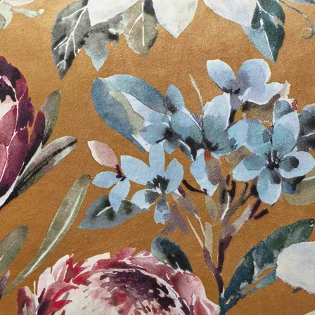
Available in:
White
Off White
Slate Grey
Black