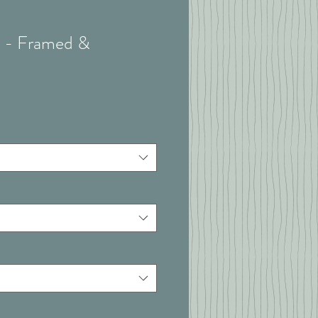
 I - Framed &
t