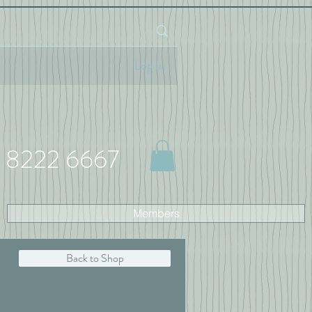
Log In
 8222 6667
Members
Back to Shop