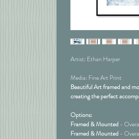
Artist: Ethan Harper
Media: Fine Art Print
Beautiful Art framed and mou
creating the perfect accomp
Options:
Framed & Mounted
- Overal
Framed & Mounted
- Overal