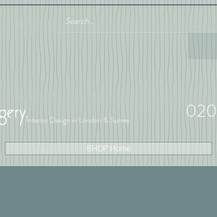
020
Interior Design in London & Surrey
SHOP Home