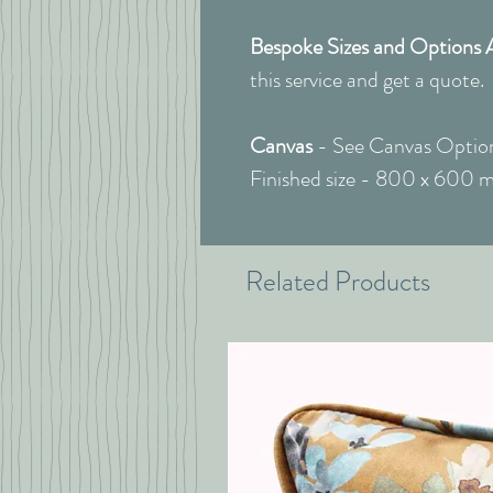
Bespoke Sizes and Options 
this service and get a quote.
Canvas
- See Canvas Option
Finished size - 800 x 600 
Related Products