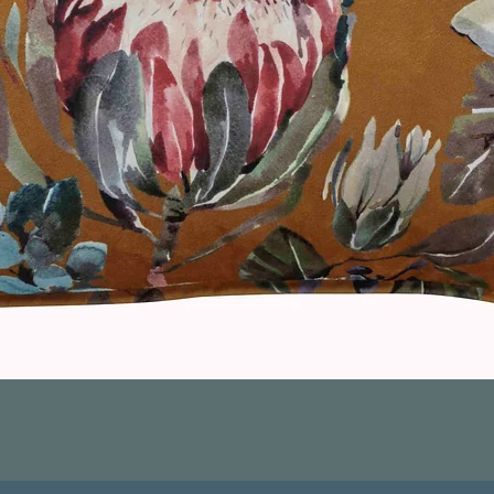
Quick View