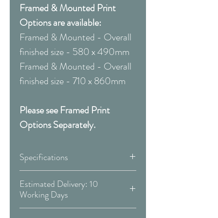
Framed & Mounted Print
Options are available:
Framed & Mounted - Overall
finished size - 580 x 490mm
Framed & Mounted - Overall
finished size - 710 x 860mm
Please see Framed Print
Options Separately.
Specifications
Canvas:
Estimated Delivery: 10
Working Days
Available Size:
Covid 19 Est. Delivery: May vary