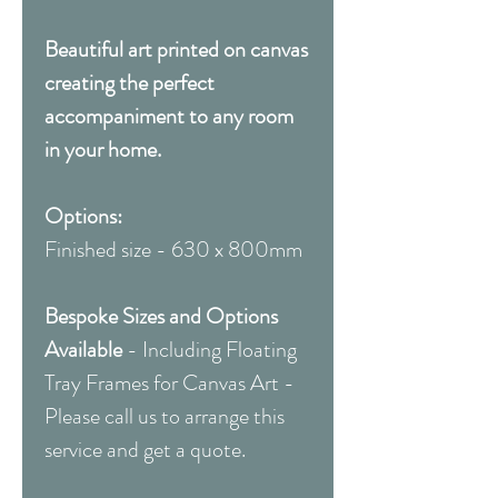
Beautiful art printed on canvas
creating the perfect
accompaniment to any room
in your home.
Options:
Finished size - 630 x 800mm
Bespoke Sizes and Options
Available
- Including Floating
Tray Frames for Canvas Art -
Please call us to arrange this
service and get a quote.