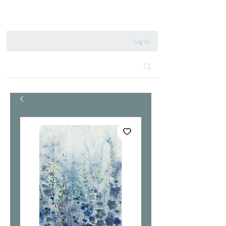
020 8222 6667
Log In