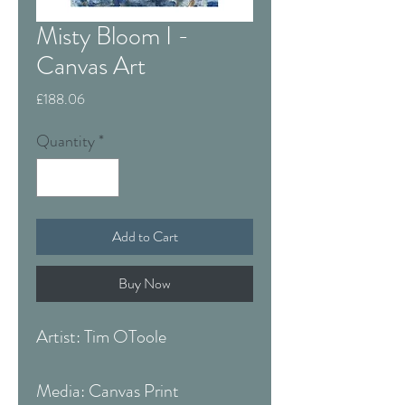
Misty Bloom I -
Canvas Art
Price
£188.06
Quantity
*
Add to Cart
Buy Now
Artist: Tim OToole
Media: Canvas Print