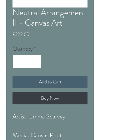
Neutral Arrangement
II - Canvas Art
Price
£222.65
Quantity
*
Add to Cart
Buy Now
Artist: Emma Scarvey
Media: Canvas Print