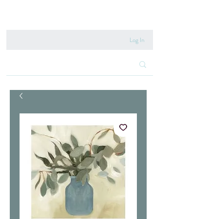
020 8222 6667
Log In