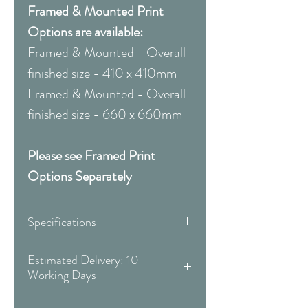
Framed & Mounted Print
Options are available:
Framed & Mounted - Overall
finished size - 410 x 410mm
Framed & Mounted - Overall
finished size - 660 x 660mm
Please see Framed Print
Options Separately
Specifications
Canvas:
Estimated Delivery: 10
Working Days
Available Sizes:
Covid 19 Est. Delivery: May vary