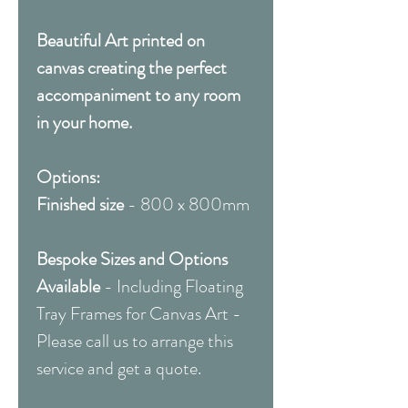
Beautiful Art printed on
canvas creating the perfect
accompaniment to any room
in your home.
Options:
Finished size
- 800 x 800mm
Bespoke Sizes and Options
Available
- Including Floating
Tray Frames for Canvas Art -
Please call us to arrange this
service and get a quote.