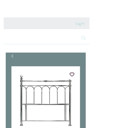
020 8222 6667
Log In