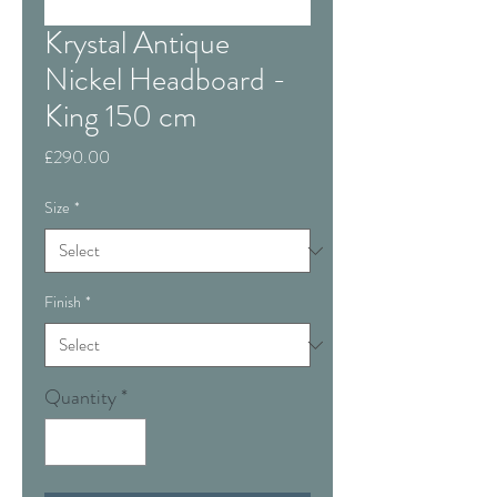
Krystal Antique
Nickel Headboard -
King 150 cm
Price
£290.00
Size
*
Finish
*
Quantity
*