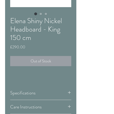
Elena Shiny Nickel
Headboard - King
150 cm
Price
£290.00
Out of Stock
Specifications
Size:
King - 150 cm
Care Instructions