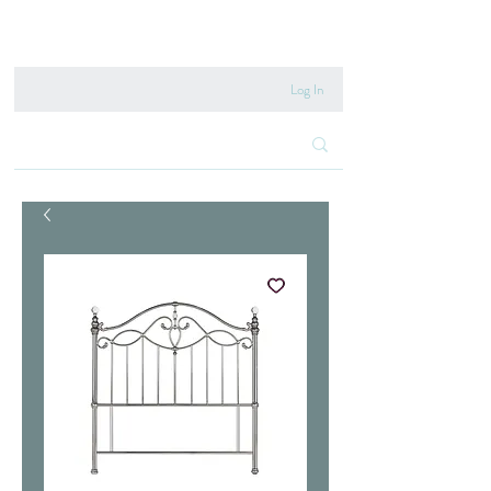
020 8222 6667
Log In