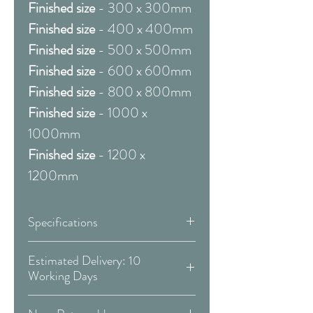
Finished size
- 300 x 300mm
Finished size
- 400 x 400mm
Finished size
- 500 x 500mm
Finished size
- 600 x 600mm
Finished size
- 800 x 800mm
Finished size
- 1000 x
1000mm
Finished size
- 1200 x
1200mm
Specifications
Framed & Mounted:
Estimated Delivery: 10
Working Days
Available Sizes:
Covid 19 Est. Delivery: May vary