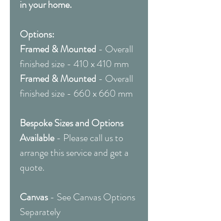
in your home.
Options:
Framed & Mounted
- Overall
finished size - 410 x 410 mm
Framed & Mounted
- Overall
finished size - 660 x 660 mm
Bespoke Sizes and Options
Available
- Please call us to
arrange this service and get a
quote.
Canvas
- See Canvas Options
Separately