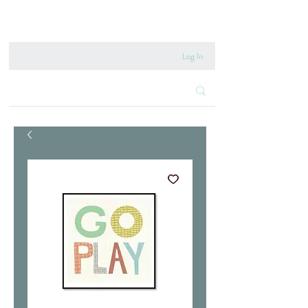
020 8222 6667
Log In