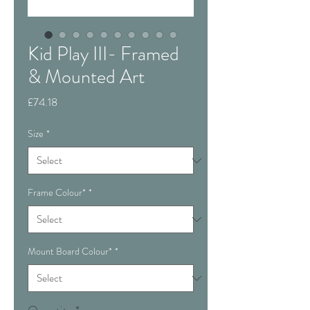
Kid Play III- Framed
& Mounted Art
Price
£74.18
Size
*
Frame Colour*
*
Mount Board Colour*
*