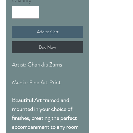
Quantity
*
Add to Cart
Buy Now
Artist: Chariklia Zarris
Media: Fine Art Print
Beautiful Art framed and
mounted in your choice of
finishes, creating the perfect
accompaniment to any room