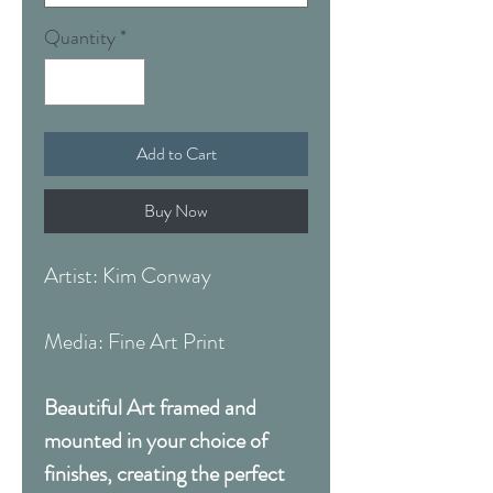
Quantity
*
Add to Cart
Buy Now
Artist: Kim Conway
Media: Fine Art Print
Beautiful Art framed and
mounted in your choice of
finishes, creating the perfect