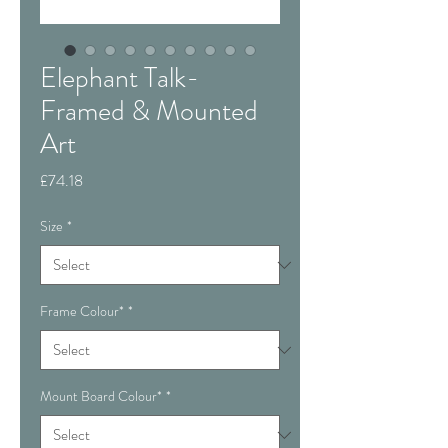
Elephant Talk-
Framed & Mounted
Art
Price
£74.18
Size
*
Frame Colour*
*
Mount Board Colour*
*