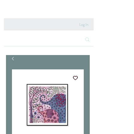
020 8222 6667
Log In