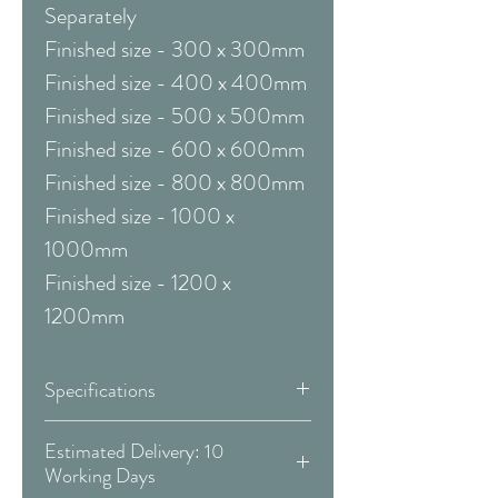
Separately
Finished size - 300 x 300mm
Finished size - 400 x 400mm
Finished size - 500 x 500mm
Finished size - 600 x 600mm
Finished size - 800 x 800mm
Finished size - 1000 x
1000mm
Finished size - 1200 x
1200mm
Specifications
Framed & Mounted:
Estimated Delivery: 10
Working Days