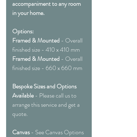
accompaniment to any room
in your home.
Options:
Framed & Mounted
- Overall
finished size - 410 x 410 mm
Framed & Mounted
- Overall
finished size - 660 x 660 mm
Bespoke Sizes and Options
Available
- Please call us to
arrange this service and get a
quote.
Canvas
- See Canvas Options