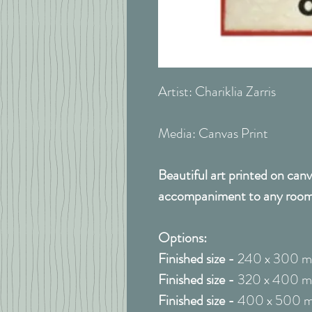
Artist: Chariklia Zarris
Media: Canvas Print
Beautiful art printed on canv
accompaniment to any room
Options:
Finished size -
240 x 300 
Finished size -
320 x 400 
Finished size -
400 x 500 