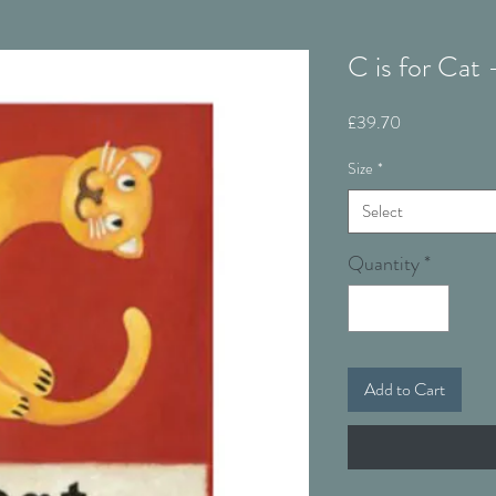
C is for Cat
Price
£39.70
Size
*
Select
Quantity
*
Add to Cart