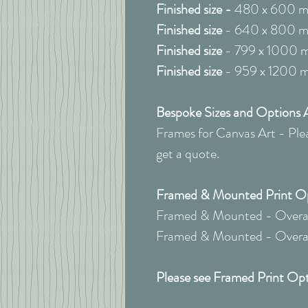
Finished size -
480 x 600 
Finished size
- 640 x 800 
Finished size
- 799 x 1000 
Finished size
- 959 x 1200 
Bespoke Sizes and Options A
Frames for Canvas Art - Pleas
get a quote.
Framed & Mounted Print Opt
Framed & Mounted - Overall
Framed & Mounted - Overall
Please see Framed Print Opt