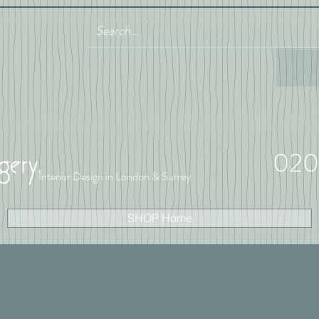
020
Interior Design in London & Surrey
SHOP Home