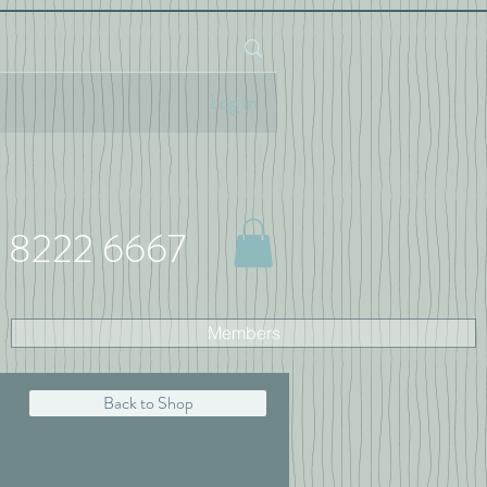
Log In
 8222 6667
Members
Back to Shop