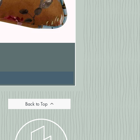
Pasionaria Mulberry Cushion
Price
£16.67
Back to Top