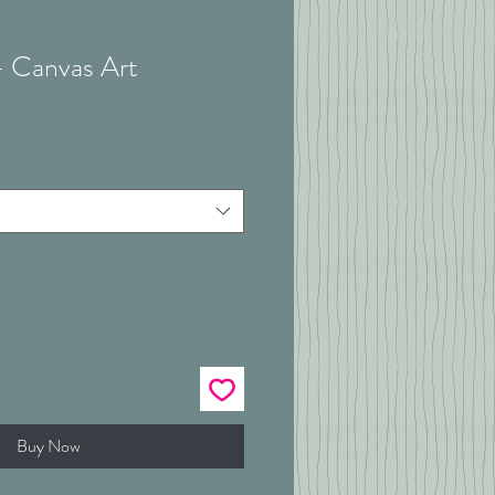
 - Canvas Art
Buy Now