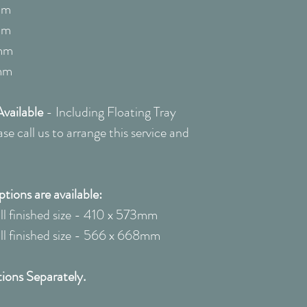
quote: 0208 22
mm
mm
mm
mm
vailable
-
Including Floating Tray
e call us to arrange this service and
ions are available:
 finished size - 410 x 573mm
 finished size - 566 x 668mm
ions Separately.