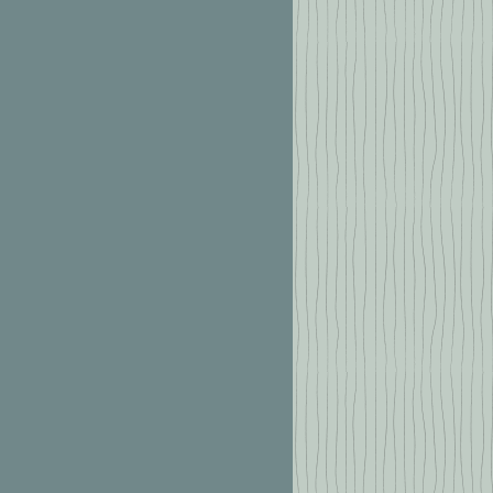
2 6667