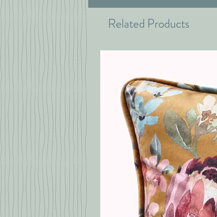
Related Products