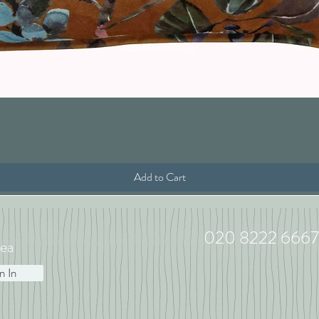
Quick View
Add to Cart
020 8222 6667
ea
n In