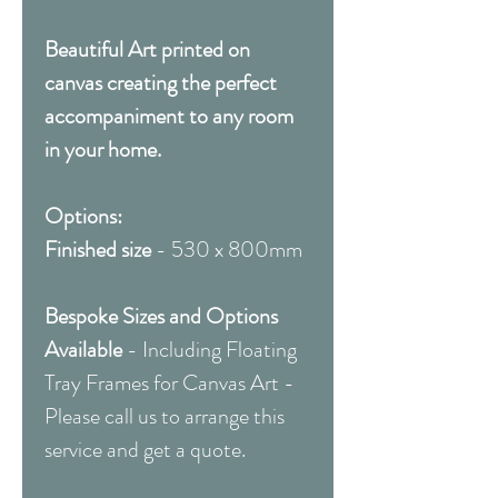
Beautiful Art printed on
canvas creating the perfect
accompaniment to any room
in your home.
Options:
Finished size
- 530 x 800mm
Bespoke Sizes and Options
Available
- Including Floating
Tray Frames for Canvas Art -
Please call us to arrange this
service and get a quote.