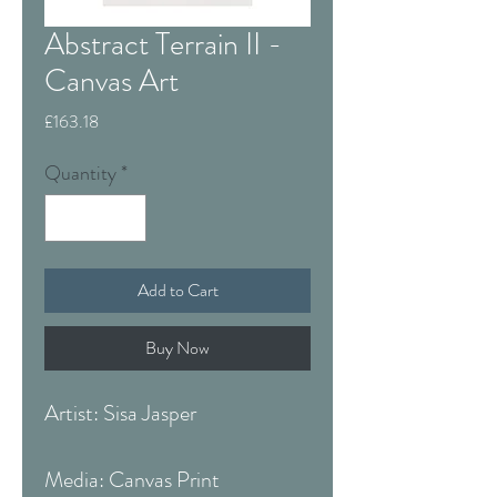
Abstract Terrain II -
Canvas Art
Price
£163.18
Quantity
*
Add to Cart
Buy Now
Artist: Sisa Jasper
Media: Canvas Print