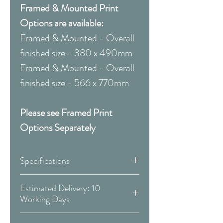
Framed & Mounted Print
Options are available:
Framed & Mounted - Overall
finished size - 380 x 490mm
Framed & Mounted - Overall
finished size - 566 x 770mm
Please see Framed Print
Options Separately
Specifications
Canvas:
Estimated Delivery: 10
Working Days
Available Sizes:
Covid 19 Est. Delivery: May vary