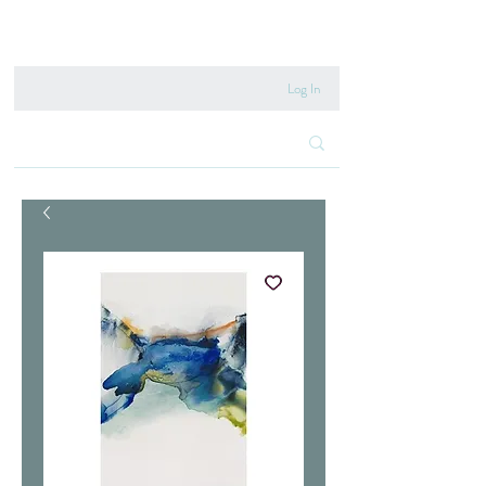
020 8222 6667
Log In