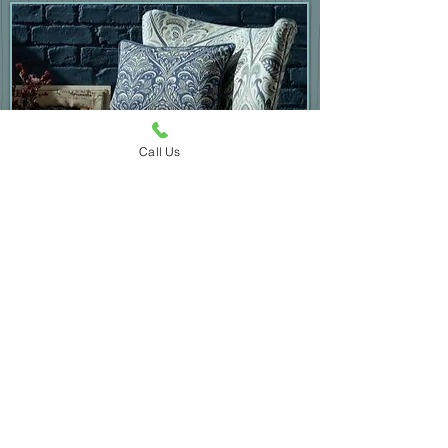
Call Us
Occasional Chairs