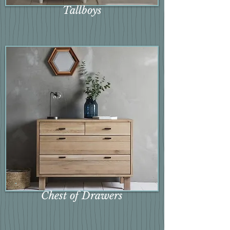
Tallboys
Chest of Drawers