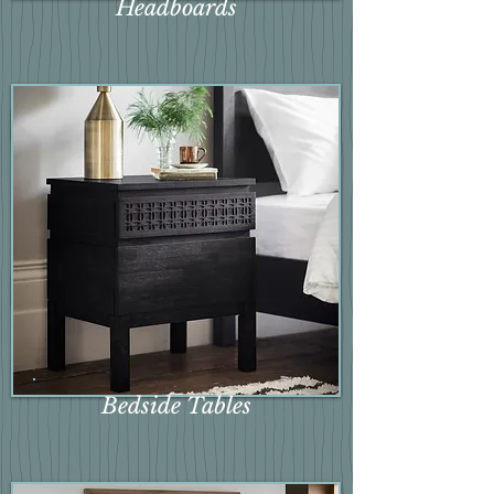
Headboards
Bedside Tables