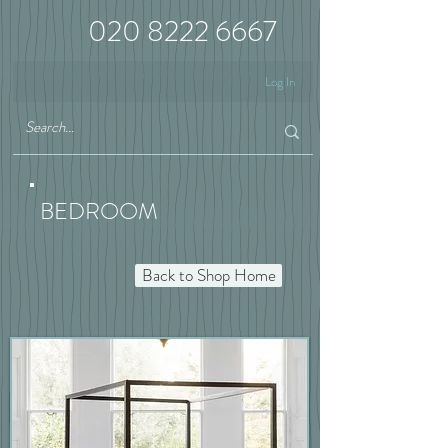
020 8222 6667
Log In
BEDROOM
Back to Shop Home