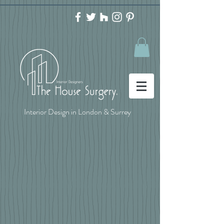
Interior Design in London & Surrey