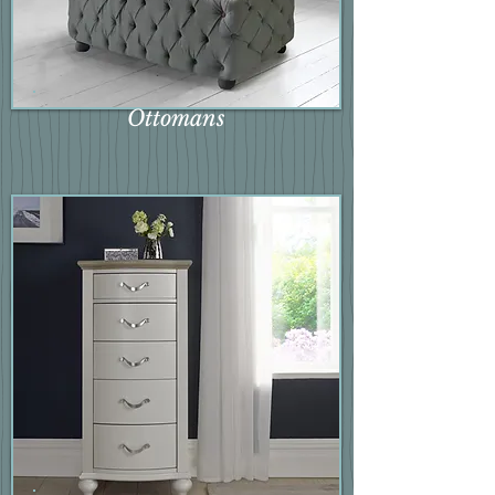
Ottomans