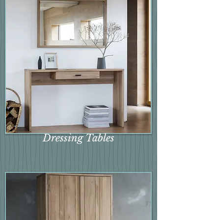
Dressing Tables