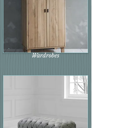
Wardrobes