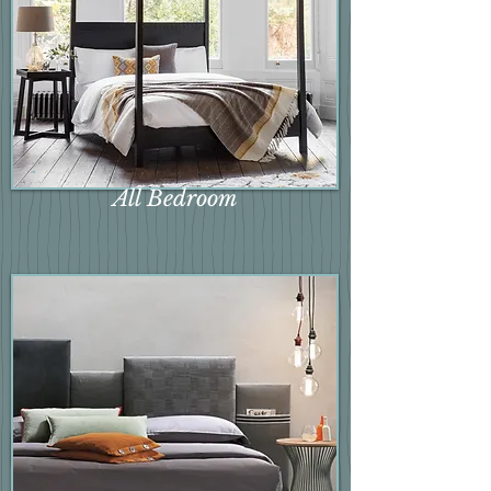
All Bedroom