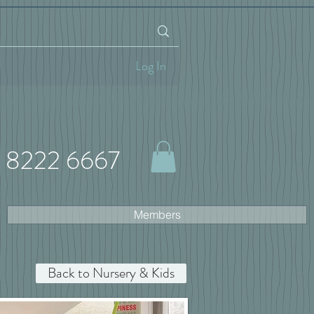
Log In
 8222 6667
Members
Back to Nursery & Kids