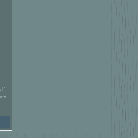
 If
Soon