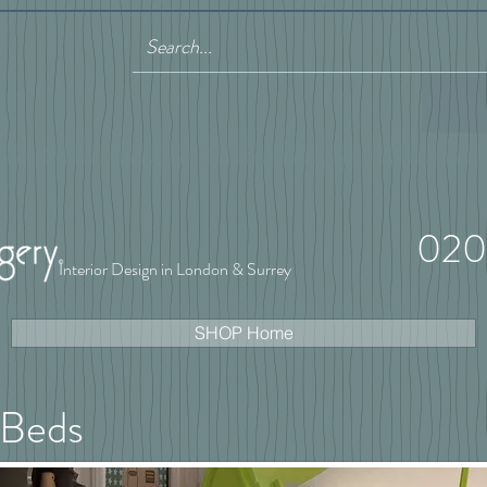
020
Interior Design in London & Surrey
SHOP Home
 Beds