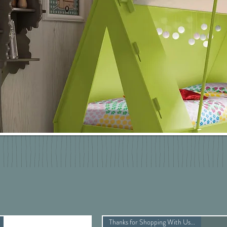
Thanks for Shopping With Us...