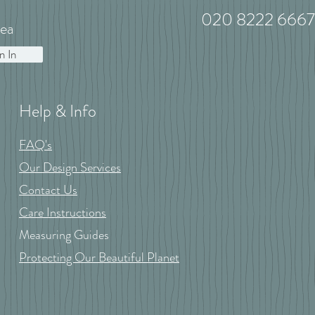
020 8222 6667
ea
n In
Help & Info
FAQ's
Our Design Services
Contact Us
Care Instructions
Measuring Guides
Protecting Our Beautiful Planet