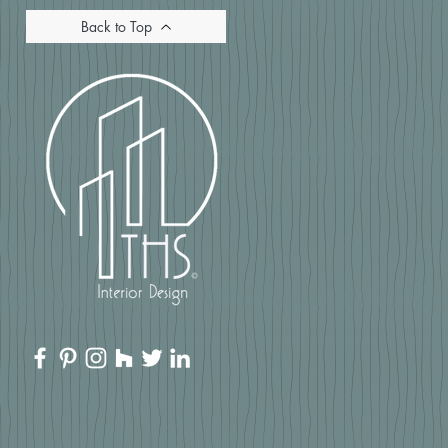
Back to Top