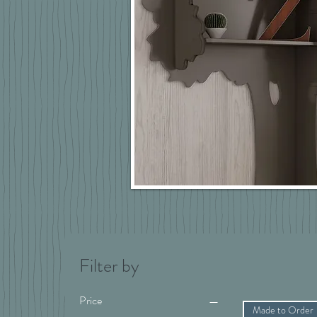
Filter by
Price
Made to Order