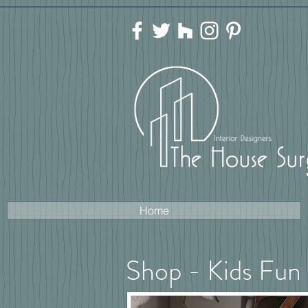
Home
Shop - Kids Fun