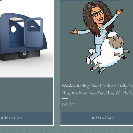
Quick View
Quick View
We Are Adding New Products Daily, So
They Are Not Here Yet, They Will Be 
Price
£0.00
Add to Cart
Add to Cart