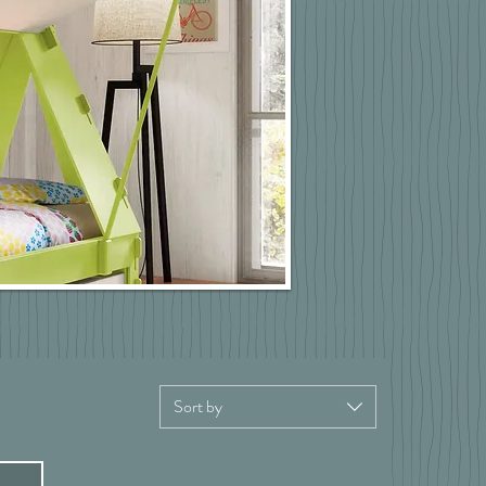
Sort by