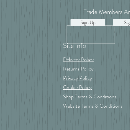
Trade Members Ar
Sign Up
Sig
Site Info
Delivery Policy
Returns Policy
Privacy Policy
Cookie Policy
Shop Terms & Conditions
Website Terms & Conditions