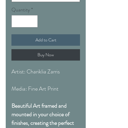
Quantity
*
Add to Cart
Buy Now
Artist: Chariklia Zarris
Media: Fine Art Print
Beautiful Art framed and
mounted in your choice of
finishes, creating the perfect