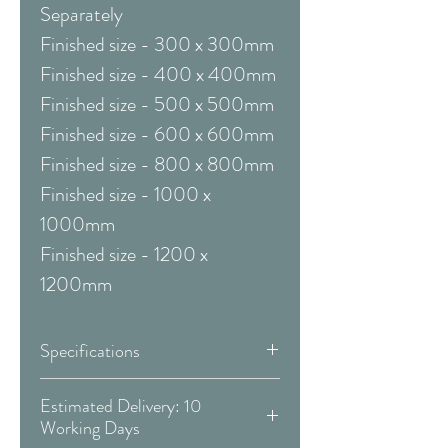
Separately
Finished size - 300 x 300mm
Finished size - 400 x 400mm
Finished size - 500 x 500mm
Finished size - 600 x 600mm
Finished size - 800 x 800mm
Finished size - 1000 x
1000mm
Finished size - 1200 x
1200mm
Specifications
Framed & Mounted:
Estimated Delivery: 10
Working Days