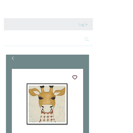
020 8222 6667
Log In