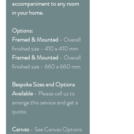
accompaniment to any room
in your home.
Options:
Framed & Mounted
- Overall
finished size - 410 x 410 mm
Framed & Mounted
- Overall
finished size - 660 x 660 mm
Bespoke Sizes and Options
Available
- Please call us to
arrange this service and get a
quote.
Canvas
- See Canvas Options