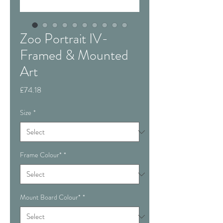
Zoo Portrait IV-
Framed & Mounted
Art
Price
£74.18
Size
*
Frame Colour*
*
Mount Board Colour*
*