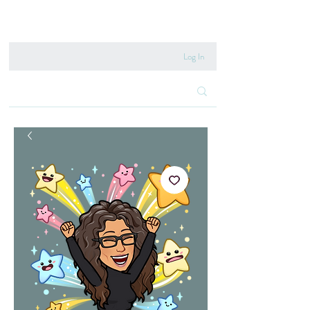
020 8222 6667
Log In