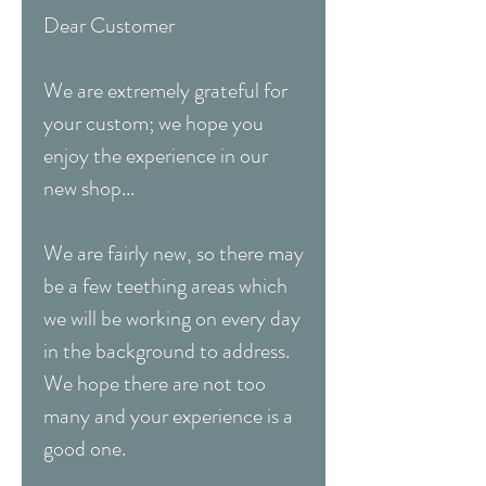
Dear Customer
We are extremely grateful for
your custom; we hope you
enjoy the experience in our
new shop...
We are fairly new, so there may
be a few teething areas which
we will be working on every day
in the background to address.
We hope there are not too
many and your experience is a
good one.