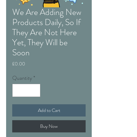
We Are Adding New
Products Daily, So If
They Are Not Here
Yet, They Will be
Soon
Price
£0.00
Quantity
*
Add to Cart
Buy Now