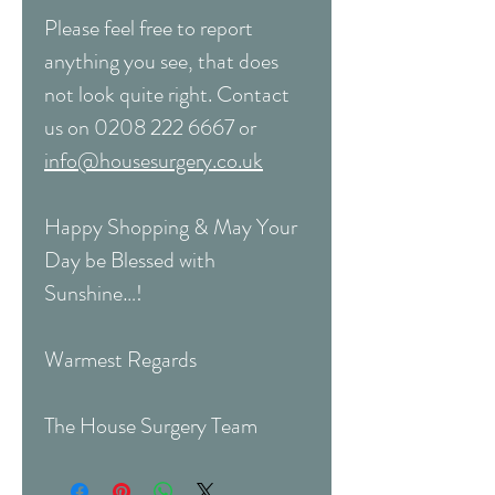
Please feel free to report
anything you see, that does
not look quite right. Contact
us on 0208 222 6667 or
info@housesurgery.co.uk
Happy Shopping & May Your
Day be Blessed with
Sunshine…!
Warmest Regards
The House Surgery Team