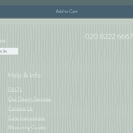
Add to Cart
020 8222 6667
ea
n In
Help & Info
FAQ's
Our Design Services
Contact Us
Care Instructions
Measuring Guides