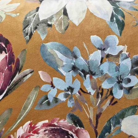
Available in:
White
Off White
Slate Grey
Black