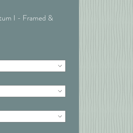
atum I - Framed &
t