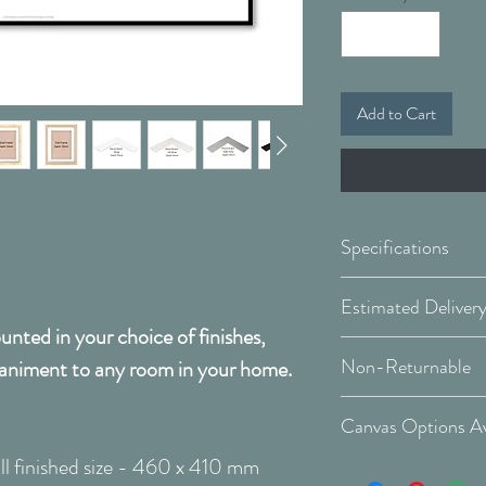
Add to Cart
Specifications
Framed & Mount
nted in your choice of finishes,
Covid 19 Est. Deli
Available Sizes:
Non-Returnable
animent to any room in your home.
Delivery Type: Do
Please Note:
That 
W:460 x H:410
Canvas Options Av
order and therefor
W:770 x H:668
l finished size - 460 x 410 mm
cancellable after 
See Canvas Optio