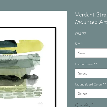
Verdant Str
Mounted Ar
Price
£84.77
Size
*
Select
Frame Colour*
*
Select
Mount Board Colour*
*
Select
Quantity
*