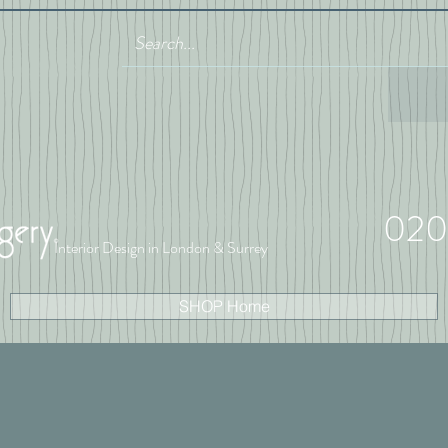
020
Interior Design in London & Surrey
SHOP Home