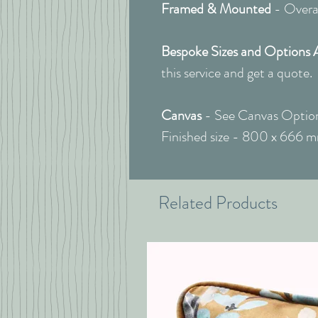
Framed & Mounted
- Overal
Bespoke Sizes and Options 
this service and get a quote.
Canvas
- See Canvas Option
Finished size - 800 x 666 
Related Products