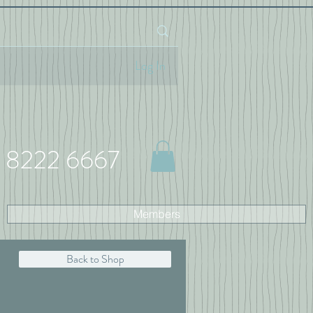
Log In
 8222 6667
Members
Back to Shop