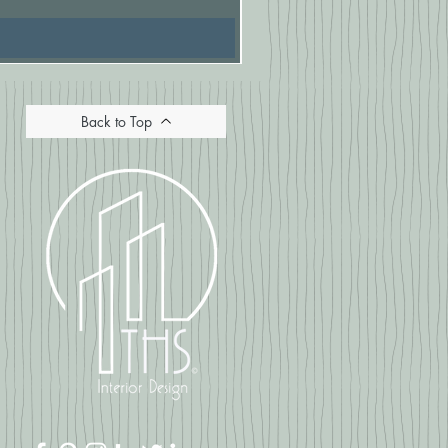
Back to Top