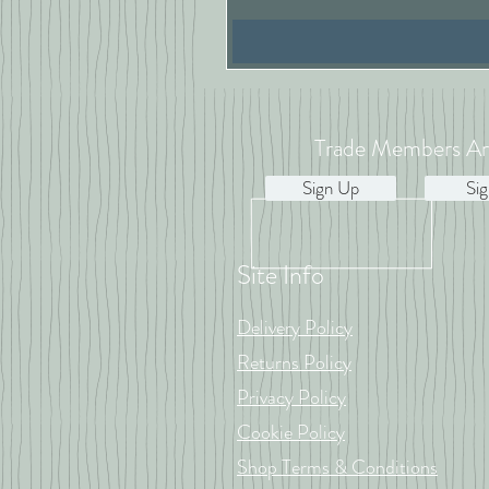
Trade Members Ar
Sign Up
Sig
Site Info
Delivery Policy
Returns Policy
Privacy Policy
Cookie Policy
Shop Terms & Conditions