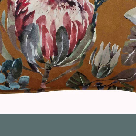
Quick View