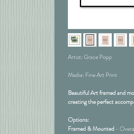
Artist: Grace Popp
Media: Fine Art Print
Beautiful Art framed and mou
creating the perfect accomp
Options:
Framed & Mounted
- Overal