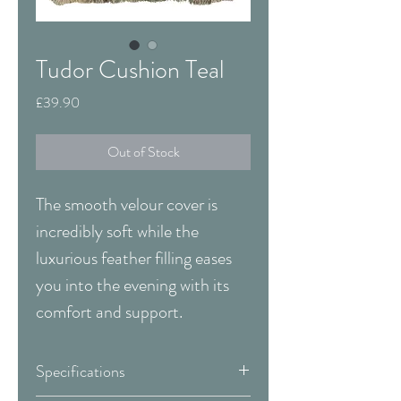
Tudor Cushion Teal
Price
£39.90
Out of Stock
The smooth velour cover is
incredibly soft while the
luxurious feather filling eases
you into the evening with its
comfort and support.
Specifications