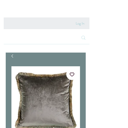
020 8222 6667
Log In