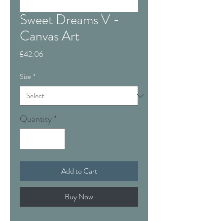
Sweet Dreams V -
Canvas Art
Price
£42.06
Size
*
Quantity
*
Add to Cart
Buy Now