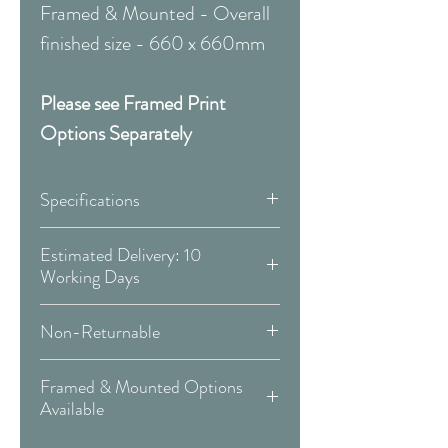
Framed & Mounted - Overall
finished size - 660 x 660mm
Please see Framed Print
Options Separately
Specifications
Canvas:
Estimated Delivery: 10
Working Days
Available Sizes:
Covid 19 Est. Delivery: May vary
Non-Returnable
-
more info
W:300 x H:300mm
Please Note:
That these items are
W:400 x H:400mm
Framed & Mounted Options
Delivery Type: Doorstep
all made to order and therefore
W:500 x H:500mm
Available
are non-returnable or
W:600 x H:600mm