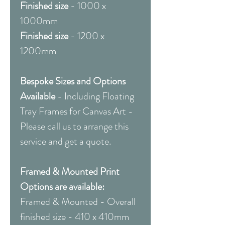
Finished size
- 1000 x
1000mm
Finished size
- 1200 x
1200mm
Bespoke Sizes and Options
Available
- Including Floating
Tray Frames for Canvas Art -
Please call us to arrange this
service and get a quote.
Framed & Mounted Print
Options are available:
Framed & Mounted - Overall
finished size - 410 x 410mm