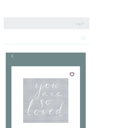
020 8222 6667
Log In