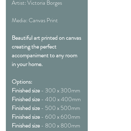
Artist: Victoria Borges
Media: Canvas Print
Beautiful art printed on canvas
creating the perfect
accompaniment to any room
in your home.
Options:
Finished size
- 300 x 300mm
Finished size
- 400 x 400mm
Finished size
- 500 x 500mm
Finished size
- 600 x 600mm
Finished size
- 800 x 800mm