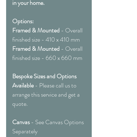
in your home.
Options:
Framed & Mounted
- Overall
finished size - 410 x 410 mm
Framed & Mounted
- Overall
finished size - 660 x 660 mm
Bespoke Sizes and Options
Available
- Please call us to
arrange this service and get a
quote.
Canvas
- See Canvas Options
Separately