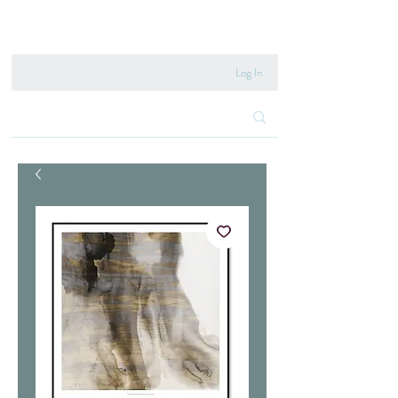
020 8222 6667
Log In