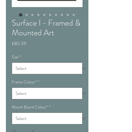
Surface I - Framed &
Mounted Art
Price
£80.39
Size
*
Frame Colour*
*
Mount Board Colour*
*