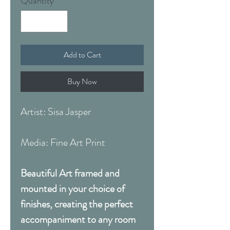
Quantity
*
Add to Cart
Buy Now
Artist: Sisa Jasper
Media: Fine Art Print
Beautiful Art framed and
mounted in your choice of
finishes, creating the perfect
accompaniment to any room