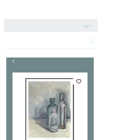
020 8222 6667
Log In