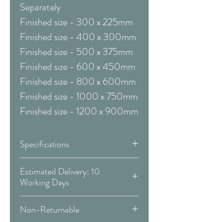
Separately
Finished size - 300 x 225mm
Finished size - 400 x 300mm
Finished size - 500 x 375mm
Finished size - 600 x 450mm
Finished size - 800 x 600mm
Finished size - 1000 x 750mm
Finished size - 1200 x 900mm
Specifications
Framed & Mounted:
Estimated Delivery: 10
Working Days
Available Sizes:
Covid 19 Est. Delivery: May vary
Non-Returnable
-
more info
W:410 x H:490 mm