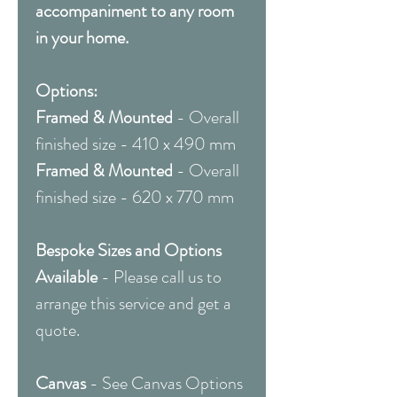
accompaniment to any room
in your home.
Options:
Framed & Mounted
- Overall
finished size - 410 x 490 mm
Framed & Mounted
- Overall
finished size - 620 x 770 mm
Bespoke Sizes and Options
Available
- Please call us to
arrange this service and get a
quote.
Canvas
- See Canvas Options