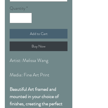
Quantity
*
Add to Cart
Buy Now
Artist: Melissa Wang
Media: Fine Art Print
Beautiful Art framed and
mounted in your choice of
finishes, creating the perfect