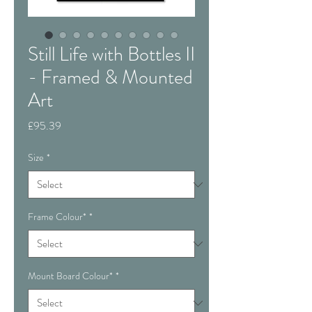
Still Life with Bottles II
- Framed & Mounted
Art
Price
£95.39
Size
*
Frame Colour*
*
Mount Board Colour*
*