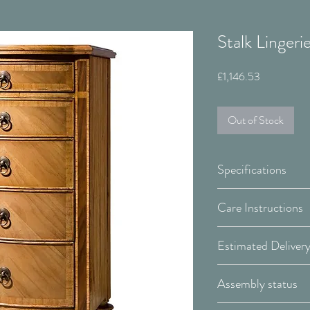
Stalk Lingeri
Price
£1,146.53
Out of Stock
Specifications
Width:
Care Instructions
WOOD:
Depth:
In addition to regu
Height:
surface as necessar
Covid-19 Est. Del
Assembly status
spray. These typic