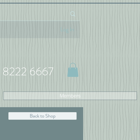
Log In
 8222 6667
Members
Back to Shop