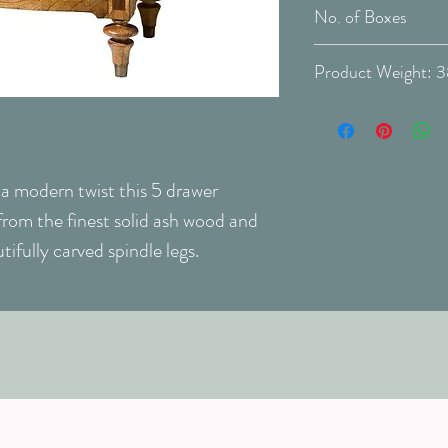
cleans and protects
Delivery Type: Do
Unassembled
No. of Boxes
Finish:
WARNING:
Never
Unconfirmed. Pleas
Prod
will be exposed to 
veneer may becom
Never use dusting s
cleaners on your v
h a modern twist this 5 drawer
rom the finest solid ash wood and
tifully carved spindle legs.