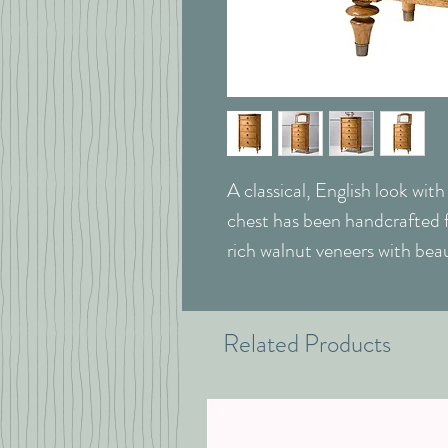
A classical, English look wit
chest has been handcrafted f
rich walnut veneers with beau
Related Products