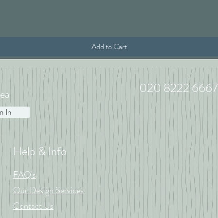
Quick View
Add to Cart
020 8222 6667
ea
n In
Help & Info
FAQ's
Our Design Services
Contact Us