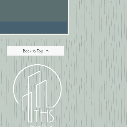
Pasionaria Mulberry Cushion
Price
£16.67
Back to Top