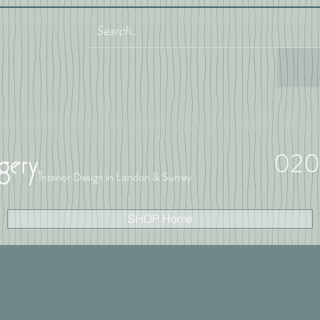
020
Interior Design in London & Surrey
SHOP Home