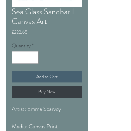
Sea Glass Sandbar I-
Canvas Art
Price
£222.65
Quantity
*
Add to Cart
Buy Now
Artist: Emma Scarvey
Media: Canvas Print