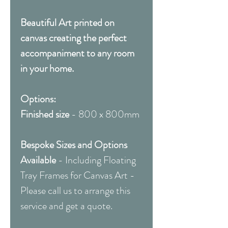
Beautiful Art printed on
canvas creating the perfect
accompaniment to any room
in your home.
Options:
Finished size
- 800 x 800mm
Bespoke Sizes and Options
Available
- Including Floating
Tray Frames for Canvas Art -
Please call us to arrange this
service and get a quote.