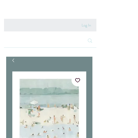
020 8222 6667
Log In