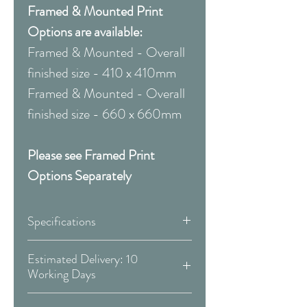
Framed & Mounted Print
Options are available:
Framed & Mounted - Overall
finished size - 410 x 410mm
Framed & Mounted - Overall
finished size - 660 x 660mm
Please see Framed Print
Options Separately
Specifications
Canvas:
Estimated Delivery: 10
Working Days
Available Sizes:
Covid 19 Est. Delivery: May vary