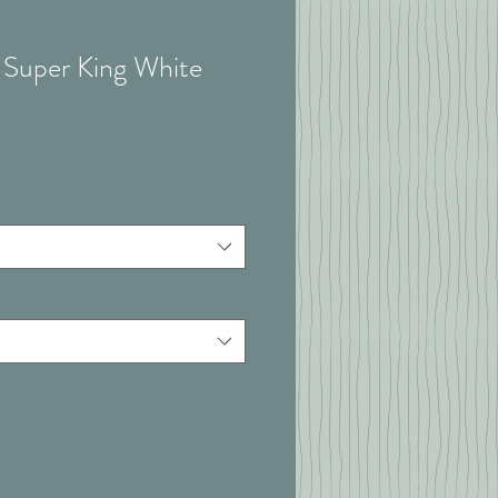
- Super King White