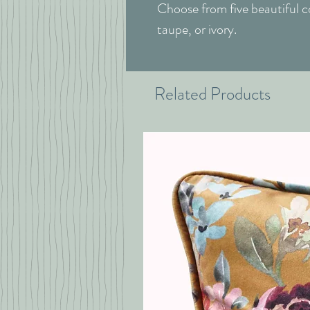
Choose from five beautiful co
taupe, or ivory.
Related Products