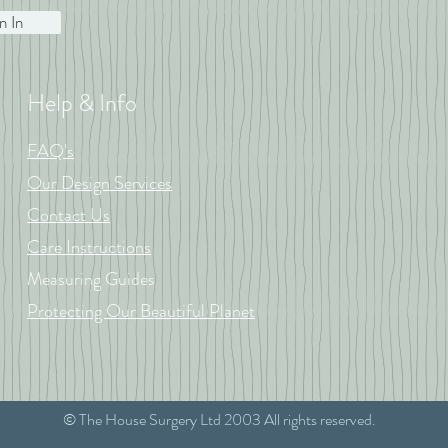
n In
Help & Info
FAQ's
Our Design Services
Contact Us
Care Instructions
Measuring Guides
Protecting Our Beautiful Planet
© The House Surgery Ltd 2003 All rights reserved.