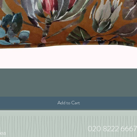
Quick View
Add to Cart
020 8222 6667
ea