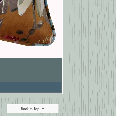
Pasionaria Mulberry Cushion
Price
£16.67
Back to Top