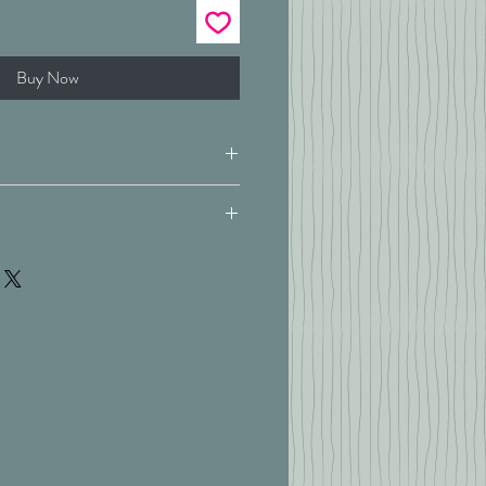
Buy Now
180 x 200 cm
at 40'c
White
ad pure cotton percale with
ry
d detail
th extra deep 38cm box