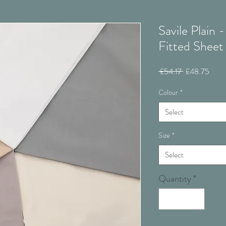
Savile Plain 
Fitted Sheet
Regular
Sale
 £54.17 
£48.75
Price
Price
Colour
*
Select
Size
*
Select
Quantity
*