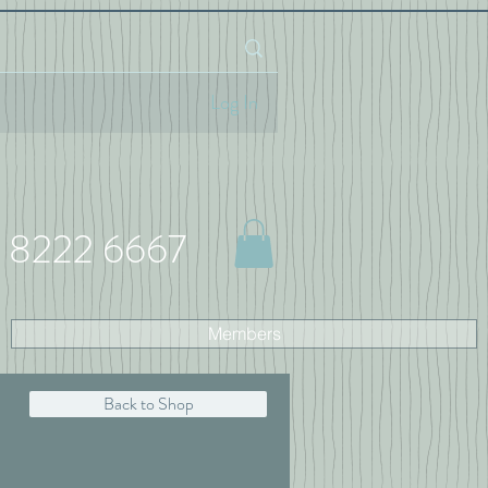
Log In
 8222 6667
Members
Back to Shop