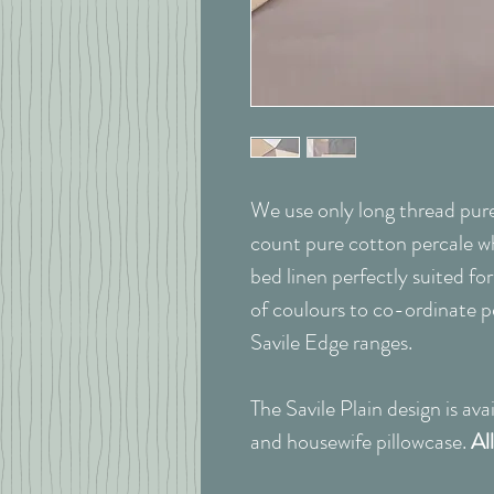
We use only long thread pur
count pure cotton percale wh
bed linen perfectly suited fo
of coulours to co-ordinate p
Savile Edge ranges.
The Savile Plain design is avai
and housewife pillowcase.
All