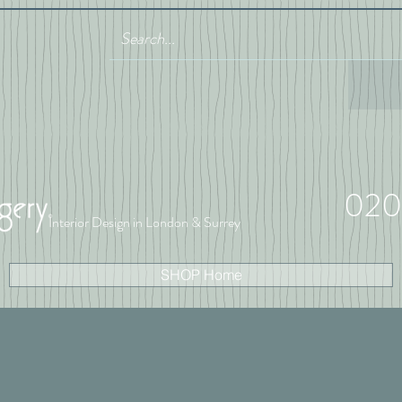
020
Interior Design in London & Surrey
SHOP Home