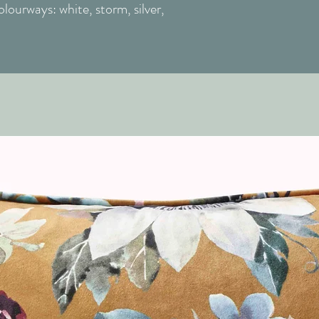
lourways: white, storm, silver,