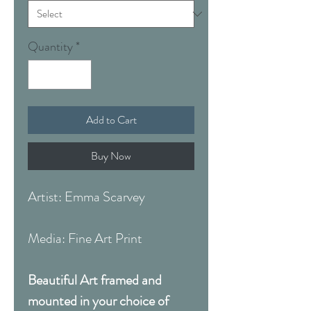
Quantity
*
Add to Cart
Buy Now
Artist: Emma Scarvey
Media: Fine Art Print
Beautiful Art framed and
mounted in your choice of