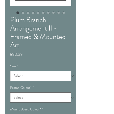
Plum Branch
Arrangement II -
Framed & Mounted
Art
Price
£80.39
Size
*
Frame Colour*
*
Mount Board Colour*
*