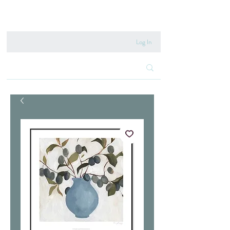
020 8222 6667
Log In