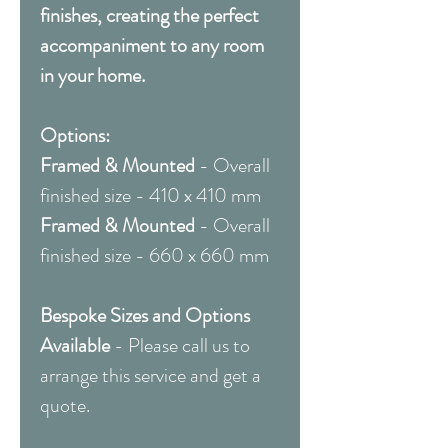
finishes, creating the perfect
accompaniment to any room
in your home.
Options:
Framed & Mounted
- Overall
finished size - 410 x 410 mm
Framed & Mounted
- Overall
finished size - 660 x 660 mm
Bespoke Sizes and Options
Available
- Please call us to
arrange this service and get a
quote.