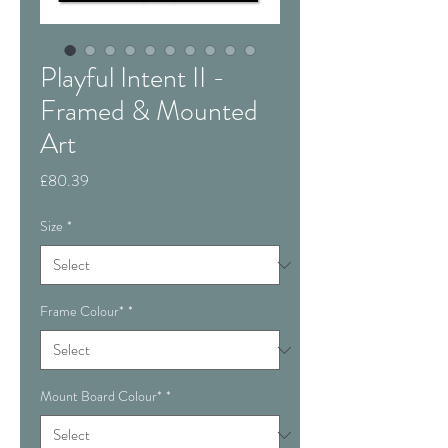
Playful Intent II -
Framed & Mounted
Art
Price
£80.39
Size
*
Frame Colour*
*
Mount Board Colour*
*