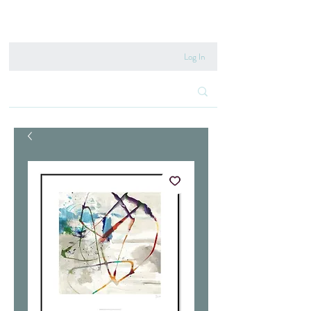
020 8222 6667
Log In