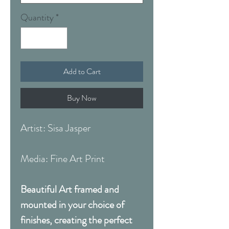
Quantity
*
Add to Cart
Buy Now
Artist: Sisa Jasper
Media: Fine Art Print
Beautiful Art framed and
mounted in your choice of
finishes, creating the perfect