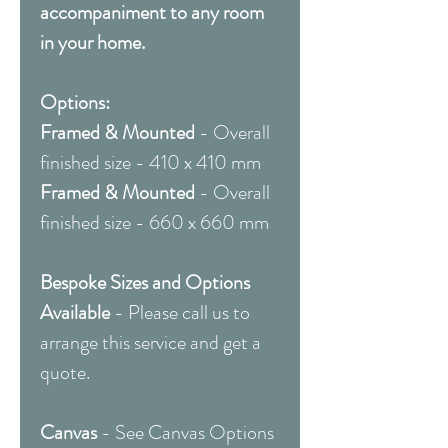
accompaniment to any room
in your home.
Options:
Framed & Mounted
- Overall
finished size - 410 x 410 mm
Framed & Mounted
- Overall
finished size - 660 x 660 mm
Bespoke Sizes and Options
Available
- Please call us to
arrange this service and get a
quote.
Canvas
- See Canvas Options