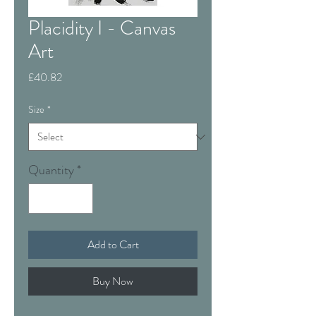
Placidity I - Canvas
Art
Price
£40.82
Size
*
Quantity
*
Add to Cart
Buy Now