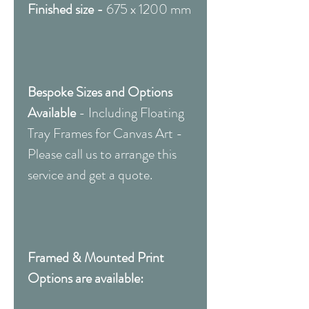
Finished size -
675 x 1200 mm
Bespoke Sizes and Options
Available
-
Including Floating
Tray Frames for Canvas Art -
Please call us to arrange this
service and get a quote.
Framed & Mounted Print
Options are available: