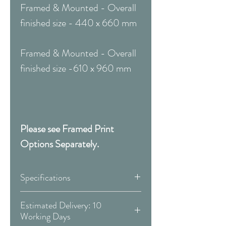
Framed & Mounted - Overall
finished size - 440 x 660 mm
Framed & Mounted - Overall
finished size -610 x 960 mm
Please see Framed Print
Options Separately.
Specifications
Canvas:
Estimated Delivery: 10
Working Days