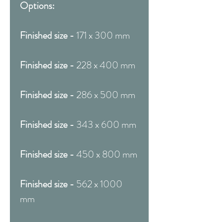
Options:
Finished size -
171 x 300 mm
Finished size -
228 x 400 mm
Finished size -
286 x 500 mm
Finished size -
343 x 600 mm
Finished size -
450 x 800 mm
Finished size -
562 x 1000
mm