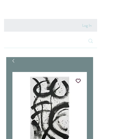
020 8222 6667
Log In