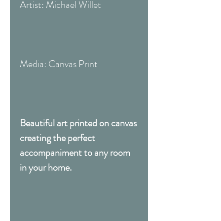
Artist: Michael Willet
Media: Canvas Print
Beautiful art printed on canvas
creating the perfect
accompaniment to any room
in your home.