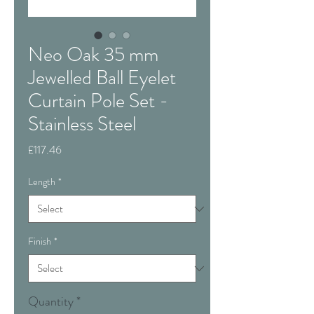
Neo Oak 35 mm
Jewelled Ball Eyelet
Curtain Pole Set -
Stainless Steel
Price
£117.46
Length
*
Finish
*
Quantity
*