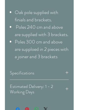
Oak pole supplied with
finials and brackets.
Poles 240 cm and above
are supplied with 3 brackets.
Poles 300 cm and above
are supploed in 2 pieces with
a joiner and 3 brackets
Specifications
Pole
Eyelet Pole Kit
Estimated Delivery: 1 - 2
Working Days
Type
Covid-19 Est. Delivery: May vary
Material
Metal / Wood
-
more info