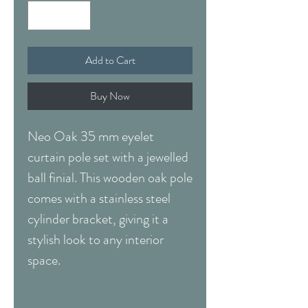
Add to Cart
Buy Now
Neo Oak 35 mm eyelet
curtain pole set with a jewelled
ball finial. This wooden oak pole
comes with a stainless steel
cylinder bracket, giving it a
stylish look to any interior
space.