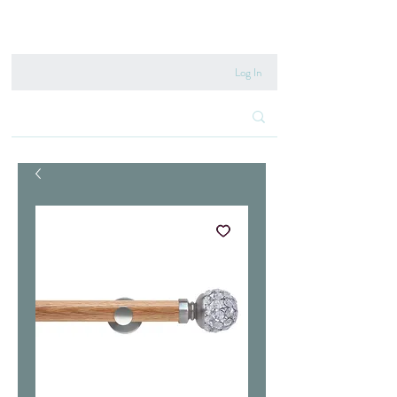
020 8222 6667
Log In