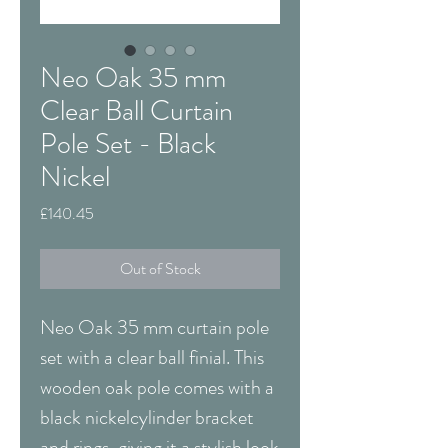
Neo Oak 35 mm
Clear Ball Curtain
Pole Set - Black
Nickel
Price
£140.45
Out of Stock
Neo Oak 35 mm curtain pole
set with a clear ball finial. This
wooden oak pole comes with a
black nickelcylinder bracket
and rings, giving it a stylish look