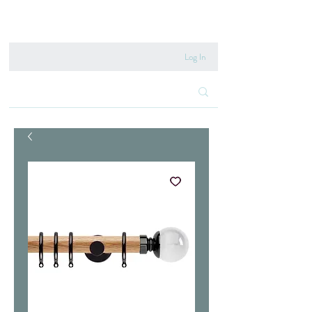
020 8222 6667
Log In