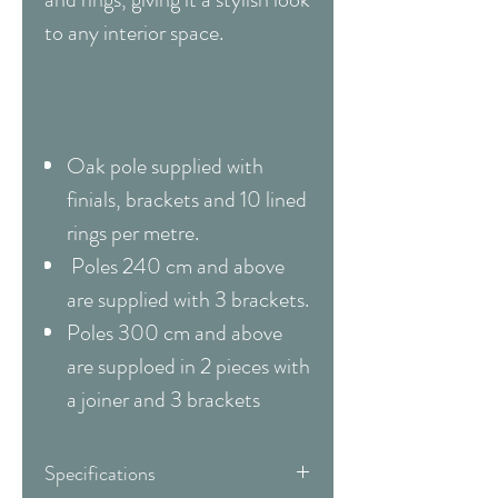
to any interior space.
Oak pole supplied with
finials, brackets and 10 lined
rings per metre.
Poles 240 cm and above
are supplied with 3 brackets.
Poles 300 cm and above
are supploed in 2 pieces with
a joiner and 3 brackets
Specifications